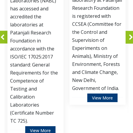
laboratory at Patanjali
ories (NABL)
Development
Research Foundation
essed and
of Patanjali
is registered with
ed the
Foundation 
CCSEA (Committee for
ries at
accredited b
the Control and
i Research
Department
Supervision of
ion in
Biotechnolo
Experiments on
ce with the
Ministry of 
Animals), Ministry of
 17025:2017
and Technol
Environment, Forests
: General
Government 
and Climate Change,
ments for the
for Instituti
New Delhi,
nce of
Biosafety C
Government of India.
 and
(IBSC).
ion
View More
ories
Vie
cate Number
View More