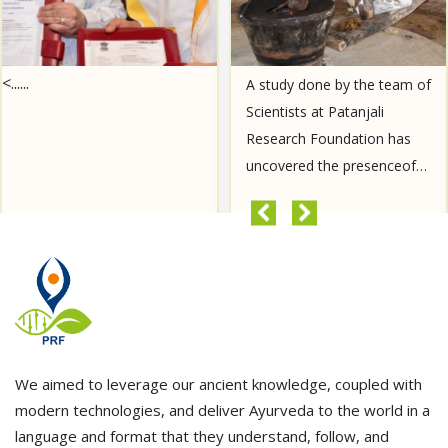
<......
A study done by the team of
Scientists at Patanjali
Research Foundation has
uncovered the presenceof
Aurantiamide Acetate, a
compound known for its
READ MORE
anti-cancer properties, in......
We aimed to leverage our ancient knowledge, coupled with
modern technologies, and deliver Ayurveda to the world in a
language and format that they understand, follow, and