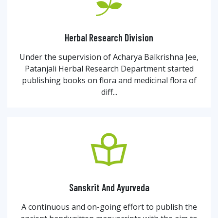
Herbal Research Division
Under the supervision of Acharya Balkrishna Jee,
Patanjali Herbal Research Department started
publishing books on flora and medicinal flora of
diff...
Sanskrit And Ayurveda
A continuous and on-going effort to publish the