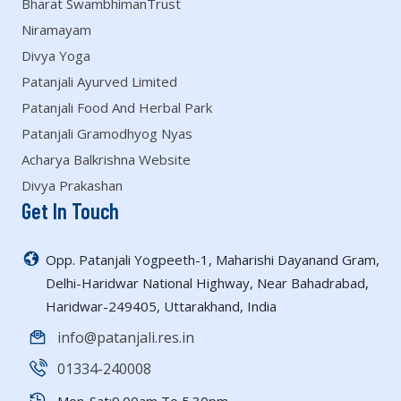
Bharat SwambhimanTrust
Niramayam
Divya Yoga
Patanjali Ayurved Limited
Patanjali Food And Herbal Park
Patanjali Gramodhyog Nyas
Acharya Balkrishna Website
Divya Prakashan
Get In Touch
Opp. Patanjali Yogpeeth-1, Maharishi Dayanand Gram,
Delhi-Haridwar National Highway, Near Bahadrabad,
Haridwar-249405, Uttarakhand, India
info@patanjali.res.in
01334-240008