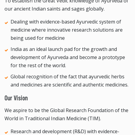
To establish the Great Vedic knowledge of Ayurveda of
our ancient Indian saints and sages globally.
Dealing with evidence-based Ayurvedic system of
medicine where innovative research solutions are
being used for medicine
India as an ideal launch pad for the growth and
development of Ayurveda and become a prototype
for the rest of the world.
Global recognition of the fact that ayurvedic herbs
and medicines are scientific and authentic medicines.
Our Vision
We aspire to be the Global Research Foundation of the
World in Traditional Indian Medicine (TIM).
Research and development (R&D) with evidence-