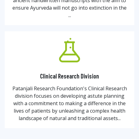
ancient handwritten manuscripts with the aim to
ensure Ayurveda will not go into extinction in the
...
Clinical Research Division
Patanjali Research Foundation's Clinical Research
division focuses on developing astute planning
with a commitment to making a difference in the
lives of patients by unleashing a complex health
landscape of natural and traditional assets...