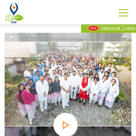
Industrial Training Program-