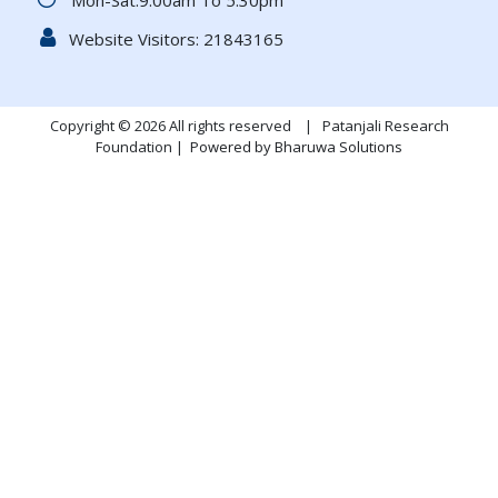
Mon-Sat:9.00am To 5.30pm
Website Visitors:
21843165
Copyright © 2026 All rights reserved | Patanjali Research
Foundation |
Powered by Bharuwa Solutions