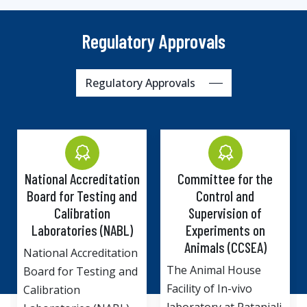
Regulatory Approvals
Regulatory Approvals
 Accreditation
Committee for the
Institutiona
or Testing and
Control and
Committee
libration
Supervision of
Departm
tories (NABL)
Experiments on
Biotechn
Animals (CCSEA)
Ministry o
 Accreditation
and Tech
The Animal House
r Testing and
Government 
Facility of In-vivo
ion
Drug Discov