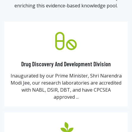
enriching this evidence-based knowledge pool.
Drug Discovery And Development Division
Inaugurated by our Prime Minister, Shri Narendra
Modi Jee, our research laboratories are accredited
with NABL, DSIR, DBT, and have CPCSEA
approved ...