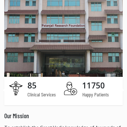
85
11750
Clinical Services
Happy Patients
Our Mission