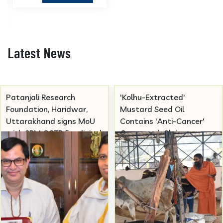
Latest News
Patanjali Research
'Kolhu-Extracted'
Foundation, Haridwar,
Mustard Seed Oil
Uttarakhand signs MoU
Contains 'Anti-Cancer'
with SRM CCTR for clinical
Compound, Claims
trials studies in Ayurvedic
Patanjali
medicines.