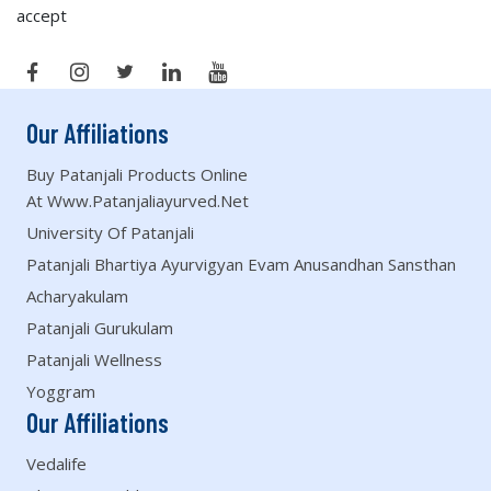
accept
Our Affiliations
Buy Patanjali Products Online
At Www.patanjaliayurved.net
University Of Patanjali
Patanjali Bhartiya Ayurvigyan Evam Anusandhan Sansthan
Acharyakulam
Patanjali Gurukulam
Patanjali Wellness
Yoggram
Our Affiliations
Vedalife