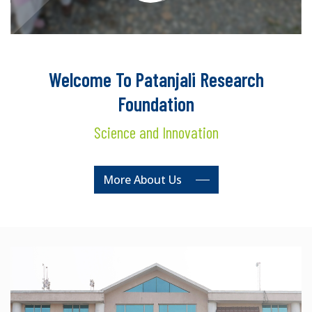
Welcome To Patanjali Research
Foundation
Science and Innovation
More About Us