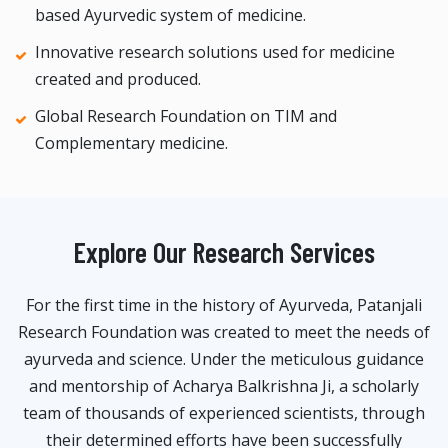
based Ayurvedic system of medicine.
Innovative research solutions used for medicine
created and produced.
Global Research Foundation on TIM and
Complementary medicine.
Explore Our Research Services
For the first time in the history of Ayurveda, Patanjali
Research Foundation was created to meet the needs of
ayurveda and science. Under the meticulous guidance
and mentorship of Acharya Balkrishna Ji, a scholarly
team of thousands of experienced scientists, through
their determined efforts have been successfully