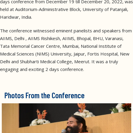
days conference from December 19 till December 20, 2022, was
held at Auditorium-Administrative Block, University of Patanjali,
Haridwar, India.
The conference witnessed eminent panelists and speakers from
AIIMS, Delhi , AIIMS Rishikesh, AIIMS, Bhopal, BHU, Varanasi,
Tata Memorial Cancer Centre, Mumbai, National Institute of
Medical Sciences (NIMS) University, Jaipur, Fortis Hospital, New
Delhi and Shubharti Medical College, Meerut. It was a truly
engaging and exciting 2 days conference.
Photos From the Conference