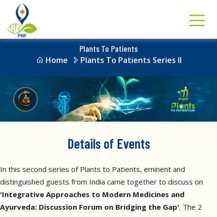
Plants To Patients
Home
Plants To Patients Series II
Details of Events
In this second series of Plants to Patients, eminent and
distinguished guests from India came together to discuss on
'Integrative Approaches to Modern Medicines and
Ayurveda: Discussion Forum on Bridging the Gap'
. The 2