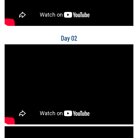
Day 02