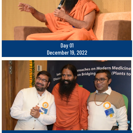
Day 01
December 19, 2022