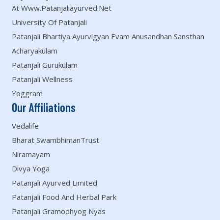
At Www.patanjaliayurved.net
University Of Patanjali
Patanjali Bhartiya Ayurvigyan Evam Anusandhan Sansthan
Acharyakulam
Patanjali Gurukulam
Patanjali Wellness
Yoggram
Our Affiliations
Vedalife
Bharat SwambhimanTrust
Niramayam
Divya Yoga
Patanjali Ayurved Limited
Patanjali Food And Herbal Park
Patanjali Gramodhyog Nyas