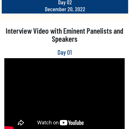
Day 02
December 20, 2022
Interview Video with Eminent Panelists and
Speakers
Day 01