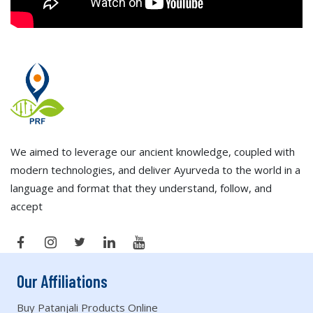
We aimed to leverage our ancient knowledge, coupled with
modern technologies, and deliver Ayurveda to the world in a
language and format that they understand, follow, and
accept
Our Affiliations
Buy Patanjali Products Online