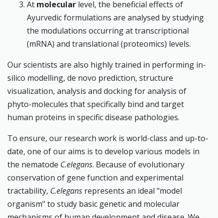
At
molecular
level, the beneficial effects of
Ayurvedic formulations are analysed by studying
the modulations occurring at transcriptional
(mRNA) and translational (proteomics) levels.
Our scientists are also highly trained in performing in-
silico modelling, de novo prediction, structure
visualization, analysis and docking for analysis of
phyto-molecules that specifically bind and target
human proteins in specific disease pathologies.
To ensure, our research work is world-class and up-to-
date, one of our aims is to develop various models in
the nematode
C.elegans
. Because of evolutionary
conservation of gene function and experimental
tractability,
C.elegans
represents an ideal "model
organism" to study basic genetic and molecular
mechanisms of human development and disease. We