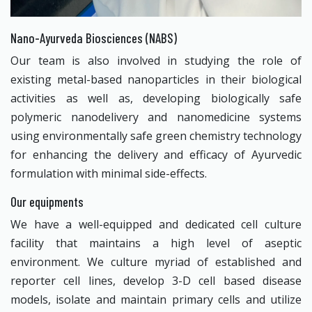
Nano-Ayurveda Biosciences (NABS)
Our team is also involved in studying the role of
existing metal-based nanoparticles in their biological
activities as well as, developing biologically safe
polymeric nanodelivery and nanomedicine systems
using environmentally safe green chemistry technology
for enhancing the delivery and efficacy of Ayurvedic
formulation with minimal side-effects.
Our equipments
We have a well-equipped and dedicated cell culture
facility that maintains a high level of aseptic
environment. We culture myriad of established and
reporter cell lines, develop 3-D cell based disease
models, isolate and maintain primary cells and utilize