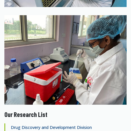
Our Research List
Drug Discovery and Development Division