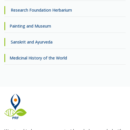
Research Foundation Herbarium
Painting and Museum
Sanskrit and Ayurveda
Medicinal History of the World