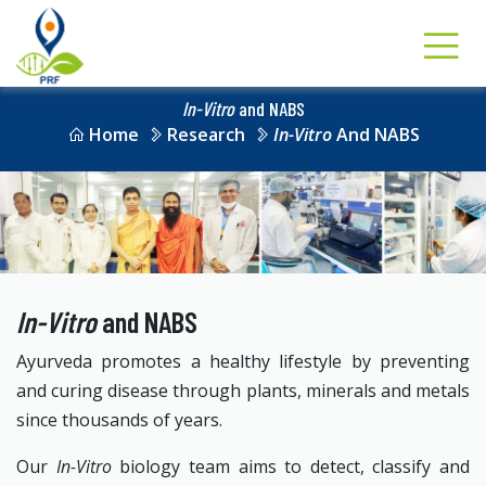
In-Vitro
and NABS
Home
Research
In-Vitro
And NABS
In-Vitro
and NABS
Ayurveda promotes a healthy lifestyle by preventing
and curing disease through plants, minerals and metals
since thousands of years.
Our
In-Vitro
biology team aims to detect, classify and