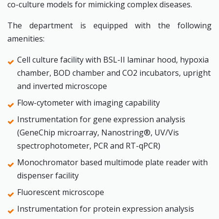
co-culture models for mimicking complex diseases.
The department is equipped with the following
amenities:
Cell culture facility with BSL-II laminar hood, hypoxia
chamber, BOD chamber and CO2 incubators, upright
and inverted microscope
Flow-cytometer with imaging capability
Instrumentation for gene expression analysis
(GeneChip microarray, Nanostring®, UV/Vis
spectrophotometer, PCR and RT-qPCR)
Monochromator based multimode plate reader with
dispenser facility
Fluorescent microscope
Instrumentation for protein expression analysis