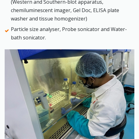
(Western and Southern-blot apparatus,
chemiluminescent imager, Gel Doc, ELISA plate
washer and tissue homogenizer)
Particle size analyser, Probe sonicator and Water-
bath sonicator.