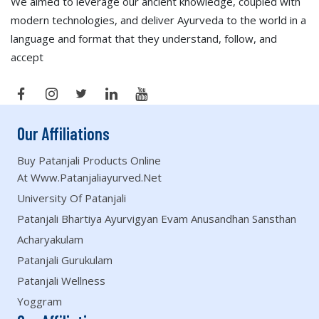
We aimed to leverage our ancient knowledge, coupled with
modern technologies, and deliver Ayurveda to the world in a
language and format that they understand, follow, and
accept
Our Affiliations
Buy Patanjali Products Online
At Www.patanjaliayurved.net
University Of Patanjali
Patanjali Bhartiya Ayurvigyan Evam Anusandhan Sansthan
Acharyakulam
Patanjali Gurukulam
Patanjali Wellness
Yoggram