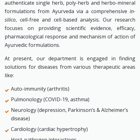
authenticate single herb, poly-herb and herbo-mineral
formulations from Ayurveda via a comprehensive
in-
silico
, cell-free and cell-based analysis. Our research
focuses on providing scientific evidence, efficacy,
pharmacological response and mechanism of action of
Ayurvedic formulations.
At present, our department is engaged in finding
solutions for diseases from various therapeutic areas
like:
Auto-immunity (arthritis)
Pulmonology (COVID-19, asthma)
Neurology (depression, Parkinson’s & Alzheimer’s
disease)
Cardiology (cardiac hypertrophy)
Host-pathogen interactions