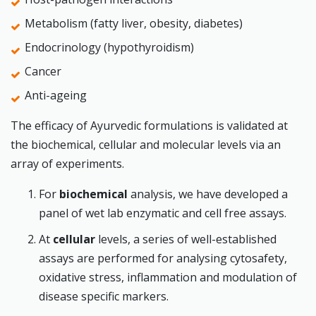
Metabolism (fatty liver, obesity, diabetes)
Endocrinology (hypothyroidism)
Cancer
Anti-ageing
The efficacy of Ayurvedic formulations is validated at
the biochemical, cellular and molecular levels via an
array of experiments.
For
biochemical
analysis, we have developed a
panel of wet lab enzymatic and cell free assays.
At
cellular
levels, a series of well-established
assays are performed for analysing cytosafety,
oxidative stress, inflammation and modulation of
disease specific markers.