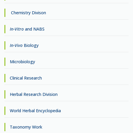
Chemistry Divison
In-Vitro
and NABS
In-Vivo
Biology
Microbiology
Clinical Research
Herbal Research Division
World Herbal Encyclopedia
Taxonomy Work