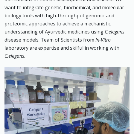
want to integrate genetic, biochemical, and molecular
biology tools with high-throughput genomic and
proteomic approaches to achieve a mechanistic
understanding of Ayurvedic medicines using
C.elegans
disease models. Team of Scientists from
In-Vitro
laboratory are expertise and skilful in working with
C.elegans
.