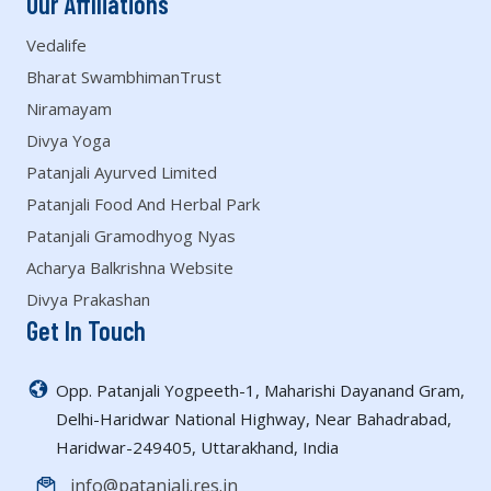
Our Affiliations
Vedalife
Bharat SwambhimanTrust
Niramayam
Divya Yoga
Patanjali Ayurved Limited
Patanjali Food And Herbal Park
Patanjali Gramodhyog Nyas
Acharya Balkrishna Website
Divya Prakashan
Get In Touch
Opp. Patanjali Yogpeeth-1, Maharishi Dayanand Gram,
Delhi-Haridwar National Highway, Near Bahadrabad,
Haridwar-249405, Uttarakhand, India
info@patanjali.res.in