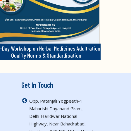
-Day Workshop on Herbal Medicines Adultration
Quality Norms & Standardisation
Get In Touch
Opp. Patanjali Yogpeeth-1,
Maharishi Dayanand Gram,
Delhi-Haridwar National
Highway, Near Bahadrabad,