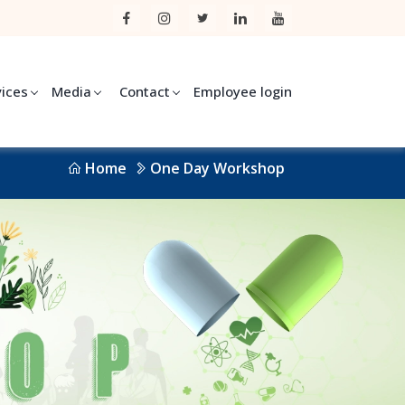
vices
Media
Contact
Employee login
Home
One Day Workshop