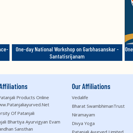
nce-
One-day National Workshop on Garbhasanskar -
One
Santatisrijanam
Affiliations
Our Affiliations
atanjali Products Online
Vedalife
ww.patanjaliayurved.net
Bharat SwambhimanTrust
rsity Of Patanjali
Niramayam
jali Bhartiya Ayurvigyan Evam
Divya Yoga
andhan Sansthan
Patanjali Ayurved Limited