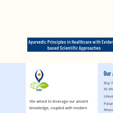
Ayurvedic Principles in Healthcare with Evide
based Scientific Approaches
Our 
Buy P
At W
Unive
We aimed to leverage our ancient
Patan
knowledge, coupled with modern
Anus