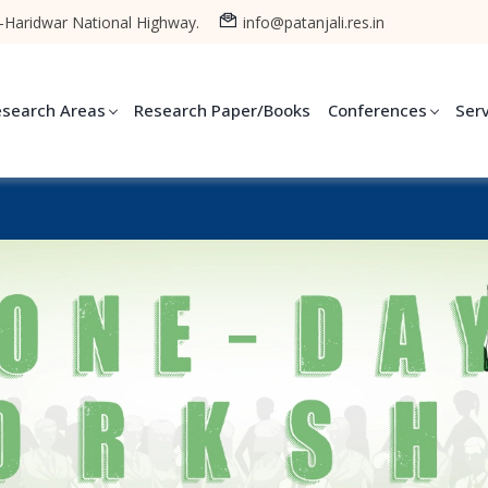
-Haridwar National Highway.
info@patanjali.res.in
esearch Areas
Research Paper/Books
Conferences
Ser