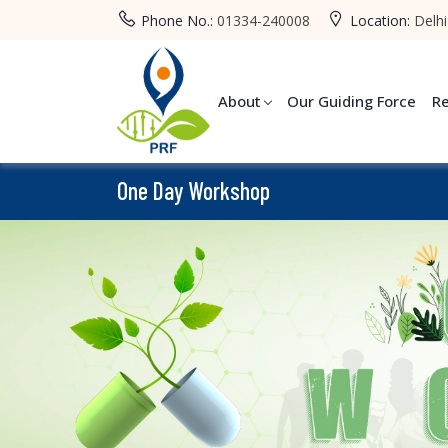
Phone No.:
01334-240008
Location:
Delhi
About
Our Guiding Force
R
One Day Workshop