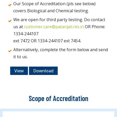
Our Scope of Accreditation (pls see below)
covers Biological and Chemical testing.
We are open for third party testing. Do contact
us at
customer.care@patanjali.res.in
OR Phone:
1334-244107
ext 7472 OR 1334-244107 ext 7454.
Alternatively, complete the form below and send
it to us.
View
Download
Scope of Accreditation