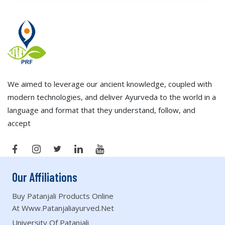
We aimed to leverage our ancient knowledge, coupled with
modern technologies, and deliver Ayurveda to the world in a
language and format that they understand, follow, and
accept
Our Affiliations
Buy Patanjali Products Online
At Www.patanjaliayurved.net
University Of Patanjali