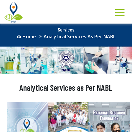
Services
Home
Analytical Services As Per NABL
Analytical Services as Per NABL