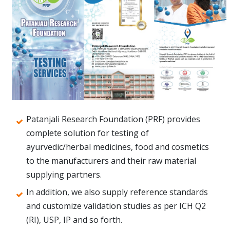
Patanjali Research Foundation (PRF) provides
complete solution for testing of
ayurvedic/herbal medicines, food and cosmetics
to the manufacturers and their raw material
supplying partners.
In addition, we also supply reference standards
and customize validation studies as per ICH Q2
(RI), USP, IP and so forth.