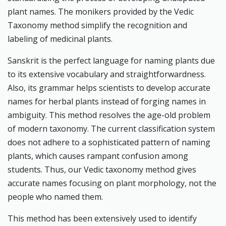
plant names. The monikers provided by the Vedic
Taxonomy method simplify the recognition and
labeling of medicinal plants.
Sanskrit is the perfect language for naming plants due
to its extensive vocabulary and straightforwardness.
Also, its grammar helps scientists to develop accurate
names for herbal plants instead of forging names in
ambiguity. This method resolves the age-old problem
of modern taxonomy. The current classification system
does not adhere to a sophisticated pattern of naming
plants, which causes rampant confusion among
students. Thus, our Vedic taxonomy method gives
accurate names focusing on plant morphology, not the
people who named them.
This method has been extensively used to identify