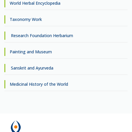
World Herbal Encyclopedia
Taxonomy Work
Research Foundation Herbarium
Painting and Museum
Sanskrit and Ayurveda
Medicinal History of the World