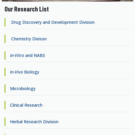
Our Research List
Drug Discovery and Development Division
Chemistry Divison
In-Vitro
and NABS
In-Vivo
Biology
Microbiology
Clinical Research
Herbal Research Division