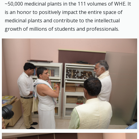
~50,000 medicinal plants in the 111 volumes of WHE. It
is an honor to positively impact the entire space of
medicinal plants and contribute to the intellectual
growth of millions of students and professionals.