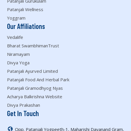
Patanjali Gurukulam
Patanjali Wellness
Yoggram
Our Affiliations
Vedalife
Bharat SwambhimanTrust
Niramayam
Divya Yoga
Patanjali Ayurved Limited
Patanjali Food And Herbal Park
Patanjali Gramodhyog Nyas
Acharya Balkrishna Website
Divya Prakashan
Get In Touch
Opp. Patanjali Yogpeeth-1, Maharishi Dayanand Gram,