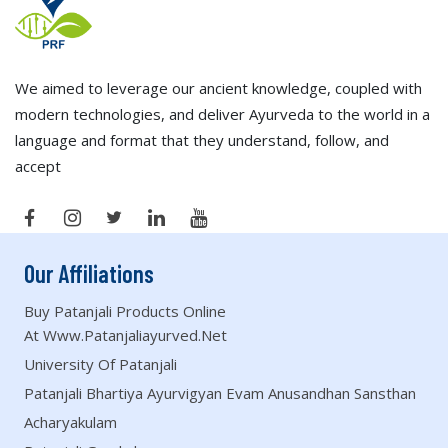
We aimed to leverage our ancient knowledge, coupled with
modern technologies, and deliver Ayurveda to the world in a
language and format that they understand, follow, and
accept
Our Affiliations
Buy Patanjali Products Online
At Www.patanjaliayurved.net
University Of Patanjali
Patanjali Bhartiya Ayurvigyan Evam Anusandhan Sansthan
Acharyakulam