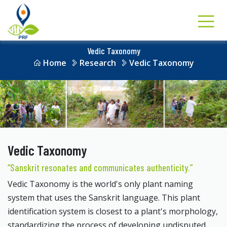
Vedic Taxonomy
Home
Research
Vedic Taxonomy
Vedic Taxonomy
“Sanskrit resonates and communicates authenticity.”
Vedic Taxonomy is the world's only plant naming
system that uses the Sanskrit language. This plant
identification system is closest to a plant's morphology,
standardizing the process of developing undisputed