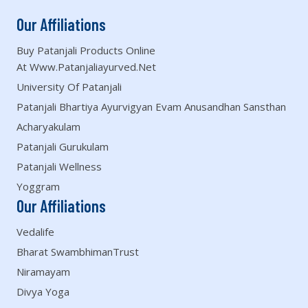
Our Affiliations
Buy Patanjali Products Online
At Www.patanjaliayurved.net
University Of Patanjali
Patanjali Bhartiya Ayurvigyan Evam Anusandhan Sansthan
Acharyakulam
Patanjali Gurukulam
Patanjali Wellness
Yoggram
Our Affiliations
Vedalife
Bharat SwambhimanTrust
Niramayam
Divya Yoga