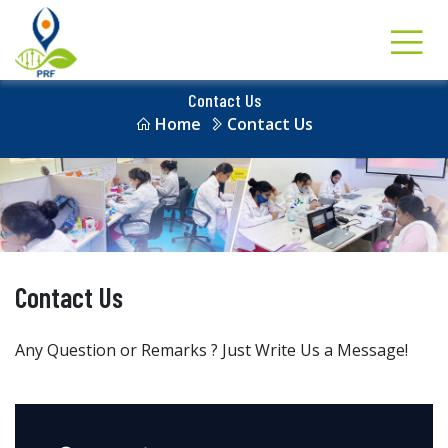
Contact Us
Home
Contact Us
Contact Us
Any Question or Remarks ? Just Write Us a Message!