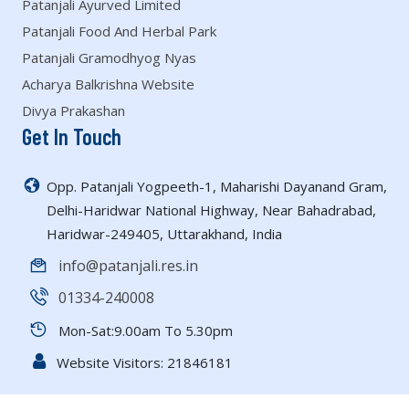
Patanjali Ayurved Limited
Patanjali Food And Herbal Park
Patanjali Gramodhyog Nyas
Acharya Balkrishna Website
Divya Prakashan
Get In Touch
Opp. Patanjali Yogpeeth-1, Maharishi Dayanand Gram,
Delhi-Haridwar National Highway, Near Bahadrabad,
Haridwar-249405, Uttarakhand, India
info@patanjali.res.in
01334-240008
Mon-Sat:9.00am To 5.30pm
Website Visitors:
21846181