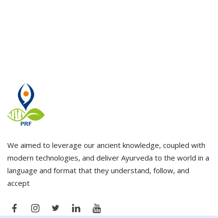
We aimed to leverage our ancient knowledge, coupled with
modern technologies, and deliver Ayurveda to the world in a
language and format that they understand, follow, and
accept