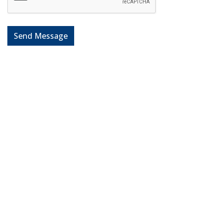
Send Message