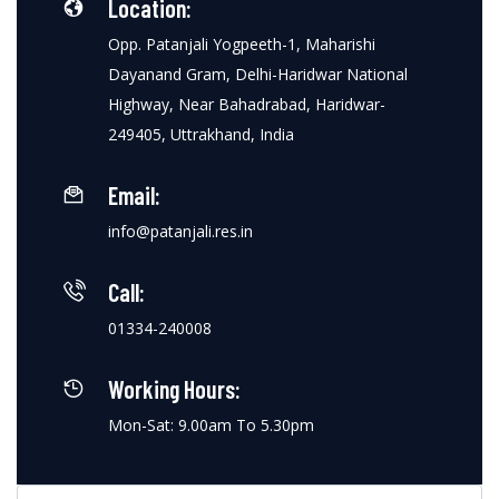
Location:
Opp. Patanjali Yogpeeth-1, Maharishi
Dayanand Gram, Delhi-Haridwar National
Highway, Near Bahadrabad, Haridwar-
249405, Uttrakhand, India
Email:
info@patanjali.res.in
Call:
01334-240008
Working Hours:
Mon-Sat: 9.00am To 5.30pm