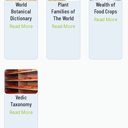
World
Plant
Wealth of
Botanical
Families of
Food Crops
Dictionary
The World
Read More
Read More
Read More
Vedic
Taxonomy
Read More