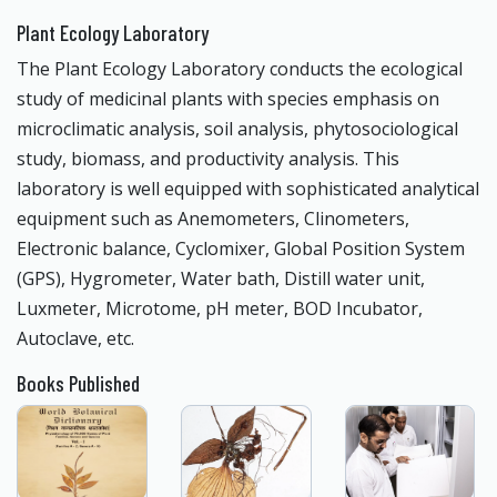
Plant Ecology Laboratory
The Plant Ecology Laboratory conducts the ecological
study of medicinal plants with species emphasis on
microclimatic analysis, soil analysis, phytosociological
study, biomass, and productivity analysis. This
laboratory is well equipped with sophisticated analytical
equipment such as Anemometers, Clinometers,
Electronic balance, Cyclomixer, Global Position System
(GPS), Hygrometer, Water bath, Distill water unit,
Luxmeter, Microtome, pH meter, BOD Incubator,
Autoclave, etc.
Books Published