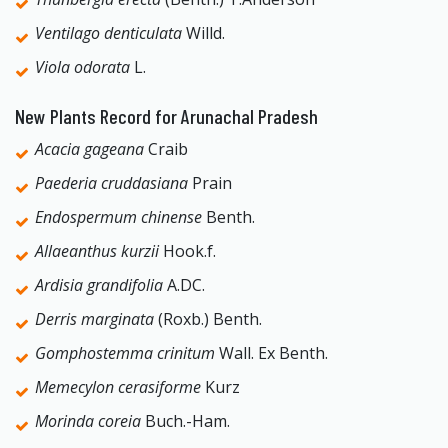
Ventilago denticulata
Willd.
Viola odorata
L.
New Plants Record for Arunachal Pradesh
Acacia gageana
Craib
Paederia cruddasiana
Prain
Endospermum chinense
Benth.
Allaeanthus kurzii
Hook.f.
Ardisia grandifolia
A.DC.
Derris marginata
(Roxb.) Benth.
Gomphostemma crinitum
Wall. Ex Benth.
Memecylon cerasiforme
Kurz
Morinda coreia
Buch.-Ham.