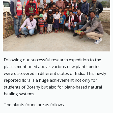
Following our successful research expedition to the
places mentioned above, various new plant species
were discovered in different states of India. This newly
reported flora is a huge achievement not only for
students of Botany but also for plant-based natural
healing systems.
The plants found are as follows: