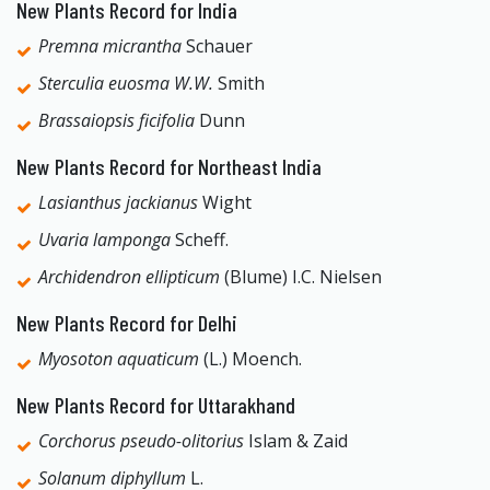
New Plants Record for India
Premna micrantha
Schauer
Sterculia euosma W.W.
Smith
Brassaiopsis ficifolia
Dunn
New Plants Record for Northeast India
Lasianthus jackianus
Wight
Uvaria lamponga
Scheff.
Archidendron ellipticum
(Blume) I.C. Nielsen
New Plants Record for Delhi
Myosoton aquaticum
(L.) Moench.
New Plants Record for Uttarakhand
Corchorus pseudo-olitorius
Islam & Zaid
Solanum diphyllum
L.