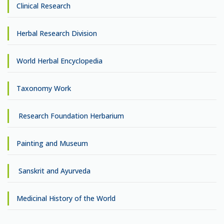
Clinical Research
Herbal Research Division
World Herbal Encyclopedia
Taxonomy Work
Research Foundation Herbarium
Painting and Museum
Sanskrit and Ayurveda
Medicinal History of the World