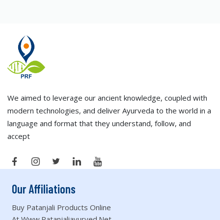
We aimed to leverage our ancient knowledge, coupled with
modern technologies, and deliver Ayurveda to the world in a
language and format that they understand, follow, and
accept
Our Affiliations
Buy Patanjali Products Online
At Www.patanjaliayurved.net