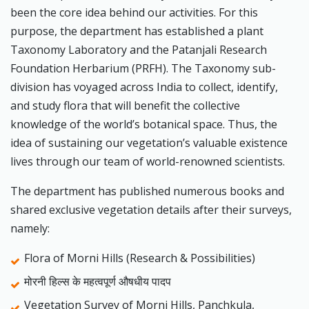
been the core idea behind our activities. For this
purpose, the department has established a plant
Taxonomy Laboratory and the Patanjali Research
Foundation Herbarium (PRFH). The Taxonomy sub-
division has voyaged across India to collect, identify,
and study flora that will benefit the collective
knowledge of the world’s botanical space. Thus, the
idea of sustaining our vegetation’s valuable existence
lives through our team of world-renowned scientists.
The department has published numerous books and
shared exclusive vegetation details after their surveys,
namely:
Flora of Morni Hills (Research & Possibilities)
मोरनी हिल्स के महत्वपूर्ण औषधीय पादप
Vegetation Survey of Morni Hills, Panchkula,