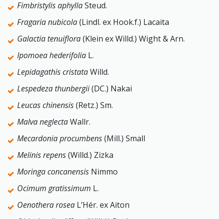
Fimbristylis aphylla
Steud.
Fragaria nubicola
(Lindl. ex Hook.f.) Lacaita
Galactia tenuiflora
(Klein ex Willd.) Wight & Arn.
Ipomoea hederifolia
L.
Lepidagathis cristata
Willd.
Lespedeza thunbergii
(DC.) Nakai
Leucas chinensis
(Retz.) Sm.
Malva neglecta
Wallr.
Mecardonia procumbens
(Mill.) Small
Melinis repens
(Willd.) Zizka
Moringa concanensis
Nimmo
Ocimum gratissimum
L.
Oenothera rosea
L’Hér. ex Aiton