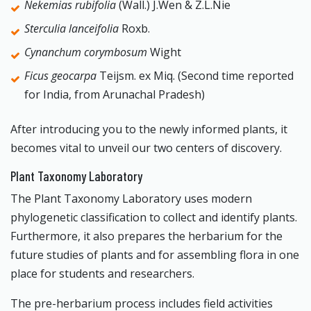
Nekemias rubifolia
(Wall.) J.Wen & Z.L.Nie
Sterculia lanceifolia
Roxb.
Cynanchum corymbosum
Wight
Ficus geocarpa
Teijsm. ex Miq. (Second time reported
for India, from Arunachal Pradesh)
After introducing you to the newly informed plants, it
becomes vital to unveil our two centers of discovery.
Plant Taxonomy Laboratory
The Plant Taxonomy Laboratory uses modern
phylogenetic classification to collect and identify plants.
Furthermore, it also prepares the herbarium for the
future studies of plants and for assembling flora in one
place for students and researchers.
The pre-herbarium process includes field activities