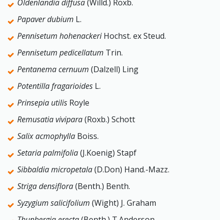
Oldenlandia diffusa
(Willd.) Roxb.
Papaver dubium
L.
Pennisetum hohenackeri
Hochst. ex Steud.
Pennisetum pedicellatum
Trin.
Pentanema cernuum
(Dalzell) Ling
Potentilla fragarioides
L.
Prinsepia utilis
Royle
Remusatia vivipara
(Roxb.) Schott
Salix acmophylla
Boiss.
Setaria palmifolia
(J.Koenig) Stapf
Sibbaldia micropetala
(D.Don) Hand.-Mazz.
Striga densiflora
(Benth.) Benth.
Syzygium salicifolium
(Wight) J. Graham
Thunbergia erecta
(Benth.) T.Anderson