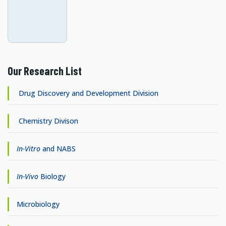
Our Research List
Drug Discovery and Development Division
Chemistry Divison
In-Vitro
and NABS
In-Vivo
Biology
Microbiology