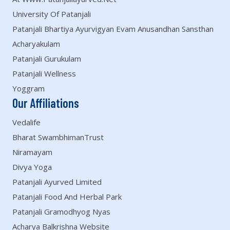
University Of Patanjali
Patanjali Bhartiya Ayurvigyan Evam Anusandhan Sansthan
Acharyakulam
Patanjali Gurukulam
Patanjali Wellness
Yoggram
Our Affiliations
Vedalife
Bharat SwambhimanTrust
Niramayam
Divya Yoga
Patanjali Ayurved Limited
Patanjali Food And Herbal Park
Patanjali Gramodhyog Nyas
Acharya Balkrishna Website