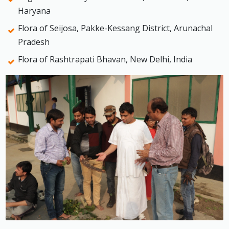
Haryana
Flora of Seijosa, Pakke-Kessang District, Arunachal
Pradesh
Flora of Rashtrapati Bhavan, New Delhi, India