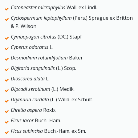
Cotoneaster microphyllus
Wall. ex Lindl.
Cyclospermum leptophyllum
(Pers.) Sprague ex Britton
& P. Wilson
Cymbopogon citratus
(DC.) Stapf
Cyperus odoratus
L.
Desmodium rotundifolium
Baker
Digitaria sanguinalis
(L.) Scop.
Dioscorea alata
L.
Dipcadi serotinum
(L.) Medik.
Drymaria cordata
(L.) Willd. ex Schult.
Ehretia aspera
Roxb.
Ficus lacor
Buch.-Ham.
Ficus subincisa
Buch.-Ham. ex Sm.