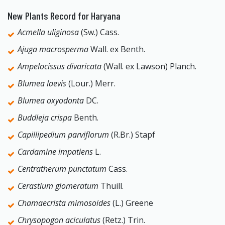
New Plants Record for Haryana
Acmella uliginosa
(Sw.) Cass.
Ajuga macrosperma
Wall. ex Benth.
Ampelocissus divaricata
(Wall. ex Lawson) Planch.
Blumea laevis
(Lour.) Merr.
Blumea oxyodonta
DC.
Buddleja crispa
Benth.
Capillipedium parviflorum
(R.Br.) Stapf
Cardamine impatiens
L.
Centratherum punctatum
Cass.
Cerastium glomeratum
Thuill.
Chamaecrista mimosoides
(L.) Greene
Chrysopogon aciculatus
(Retz.) Trin.