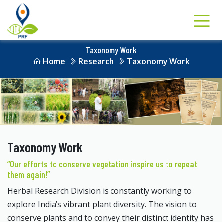
Taxonomy Work
Home
Research
Taxonomy Work
Taxonomy Work
“Our efforts to conserve vegetation inspire us to repeat
them again!”
Herbal Research Division is constantly working to
explore India’s vibrant plant diversity. The vision to
conserve plants and to convey their distinct identity has