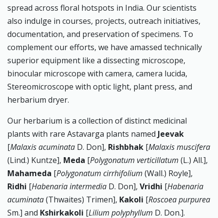
spread across floral hotspots in India. Our scientists
also indulge in courses, projects, outreach initiatives,
documentation, and preservation of specimens. To
complement our efforts, we have amassed technically
superior equipment like a dissecting microscope,
binocular microscope with camera, camera lucida,
Stereomicroscope with optic light, plant press, and
herbarium dryer.
Our herbarium is a collection of distinct medicinal
plants with rare Astavarga plants named
Jeevak
[
Malaxis acuminata
D. Don],
Rishbhak
[
Malaxis muscifera
(Lind.) Kuntze],
Meda
[
Polygonatum verticillatum
(L.) All.],
Mahameda
[
Polygonatum cirrhifolium
(Wall.) Royle],
Ridhi
[
Habenaria intermedia
D. Don],
Vridhi
[
Habenaria
acuminata
(Thwaites) Trimen],
Kakoli
[
Roscoea purpurea
Sm.] and
Kshirkakoli
[
Lilium polyphyllum
D. Don.].