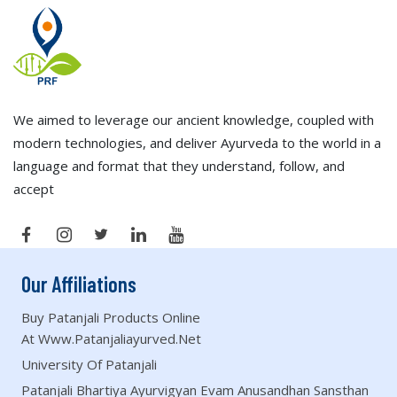
We aimed to leverage our ancient knowledge, coupled with
modern technologies, and deliver Ayurveda to the world in a
language and format that they understand, follow, and
accept
Our Affiliations
Buy Patanjali Products Online
At Www.patanjaliayurved.net
University Of Patanjali
Patanjali Bhartiya Ayurvigyan Evam Anusandhan Sansthan