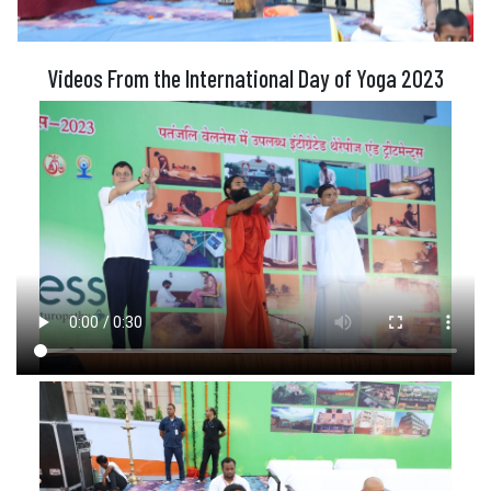
Videos From the International Day of Yoga 2023