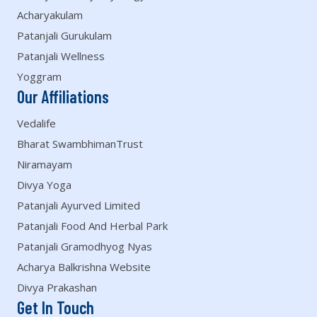
Acharyakulam
Patanjali Gurukulam
Patanjali Wellness
Yoggram
Our Affiliations
Vedalife
Bharat SwambhimanTrust
Niramayam
Divya Yoga
Patanjali Ayurved Limited
Patanjali Food And Herbal Park
Patanjali Gramodhyog Nyas
Acharya Balkrishna Website
Divya Prakashan
Get In Touch