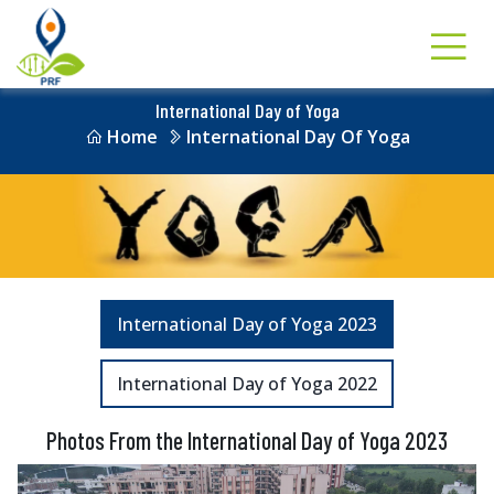
International Day of Yoga
Home
International Day Of Yoga
International Day of Yoga 2023
International Day of Yoga 2022
Photos From the International Day of Yoga 2023