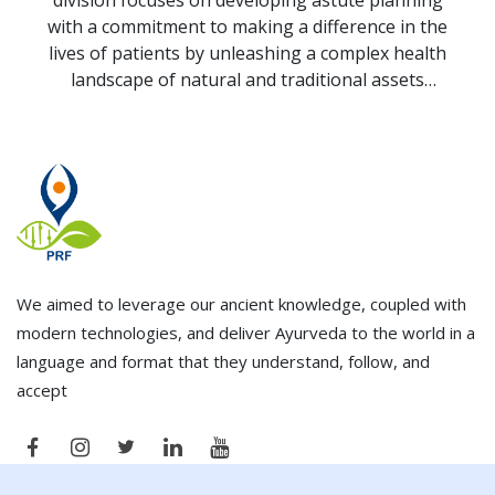
division focuses on developing astute planning
with a commitment to making a difference in the
lives of patients by unleashing a complex health
landscape of natural and traditional assets
through sustainable solutions by translating
scientific discoveries from the laboratory (bench-
side) to the clinic (bed-side).
We aimed to leverage our ancient knowledge, coupled with
modern technologies, and deliver Ayurveda to the world in a
language and format that they understand, follow, and
accept