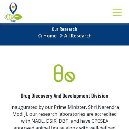
Our Research
Home
All Research
Drug Discovery And Development Division
Inaugurated by our Prime Minister, Shri Narendra
Modi Ji, our research laboratories are accredited
with NABL, DSIR, DBT, and have CPCSEA
approved animal house along with well-defined