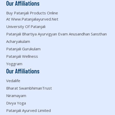
Our Affiliations
Buy Patanjali Products Online
At Www.patanjaliayurved.net
University Of Patanjali
Patanjali Bhartiya Ayurvigyan Evam Anusandhan Sansthan
Acharyakulam
Patanjali Gurukulam
Patanjali Wellness
Yoggram
Our Affiliations
Vedalife
Bharat SwambhimanTrust
Niramayam
Divya Yoga
Patanjali Ayurved Limited