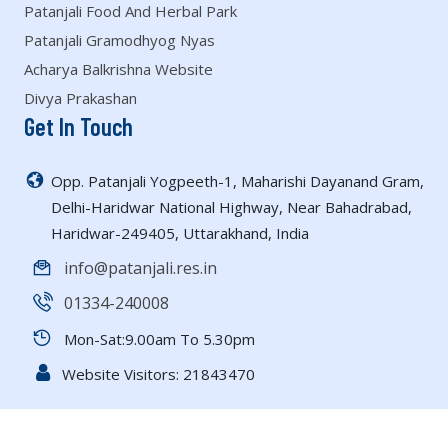
Patanjali Food And Herbal Park
Patanjali Gramodhyog Nyas
Acharya Balkrishna Website
Divya Prakashan
Get In Touch
Opp. Patanjali Yogpeeth-1, Maharishi Dayanand Gram,
Delhi-Haridwar National Highway, Near Bahadrabad,
Haridwar-249405, Uttarakhand, India
info@patanjali.res.in
01334-240008
Mon-Sat:9.00am To 5.30pm
Website Visitors:
21843470