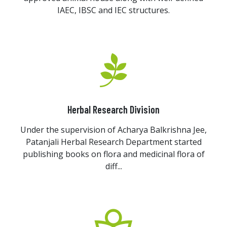
IAEC, IBSC and IEC structures.
Herbal Research Division
Under the supervision of Acharya Balkrishna Jee,
Patanjali Herbal Research Department started
publishing books on flora and medicinal flora of
diff...