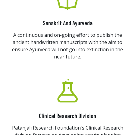
Sanskrit And Ayurveda
A continuous and on-going effort to publish the
ancient handwritten manuscripts with the aim to
ensure Ayurveda will not go into extinction in the
near future.
Clinical Research Division
Patanjali Research Foundation's Clinical Research