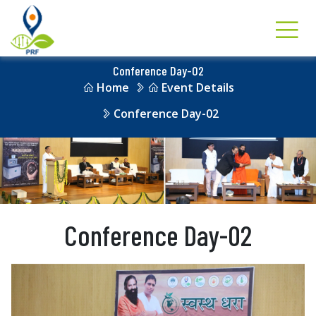
Conference Day-02
Home
Event Details
Conference Day-02
Conference Day-02