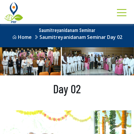
Saumitreyanidanam Seminar
Home
Saumitreyanidanam Seminar Day 02
Day 02