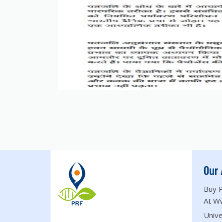
Our 
Buy P
At W
Unive