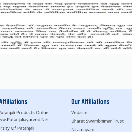
Affiliations
Our Affiliations
atanjali Products Online
Vedalife
ww.patanjaliayurved.net
Bharat SwambhimanTrust
rsity Of Patanjali
Niramayam