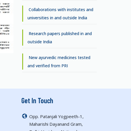
Collaborations with institutes and
universities in and outside India
Research papers published in and
outside India
New ayurvedic medicines tested
and verified from PRI
Get In Touch
Opp. Patanjali Yogpeeth-1,
Maharishi Dayanand Gram,