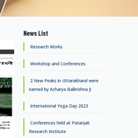
News List
Research Works
Workshop and Conferences
2 New Peaks in Uttarakhand were
named by Acharya Balkrishna Ji
International Yoga Day 2023
Conferences held at Patanjali
Research Institute