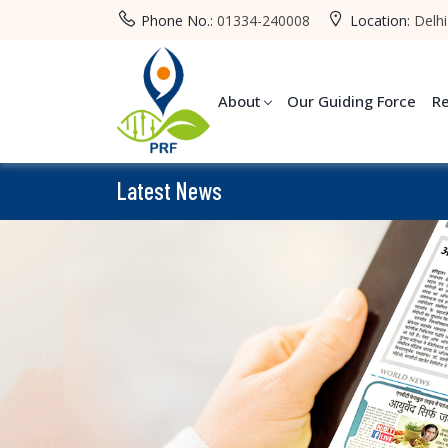
Phone No.:
01334-240008
Location:
Delhi
About
Our Guiding Force
R
Latest News