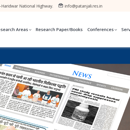
-Haridwar National Highway.
info@patanjali.res.in
esearch Areas
Research Paper/Books
Conferences
Ser