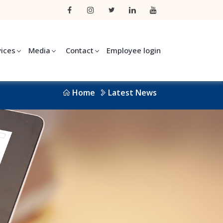
vices
Media
Contact
Employee login
Home
Latest News