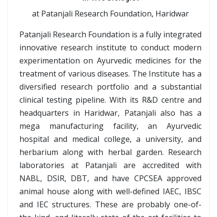
at Patanjali Research Foundation, Haridwar
Patanjali Research Foundation is a fully integrated
innovative research institute to conduct modern
experimentation on Ayurvedic medicines for the
treatment of various diseases. The Institute has a
diversified research portfolio and a substantial
clinical testing pipeline. With its R&D centre and
headquarters in Haridwar, Patanjali also has a
mega manufacturing facility, an Ayurvedic
hospital and medical college, a university, and
herbarium along with herbal garden. Research
laboratories at Patanjali are accredited with
NABL, DSIR, DBT, and have CPCSEA approved
animal house along with well-defined IAEC, IBSC
and IEC structures. These are probably one-of-