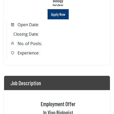
Biology
Haridwar
Apply Now
Open Date:
Closing Date:
No. of Posts:
Experience:
Job Description
Employment Offer
In Vivo Biologist