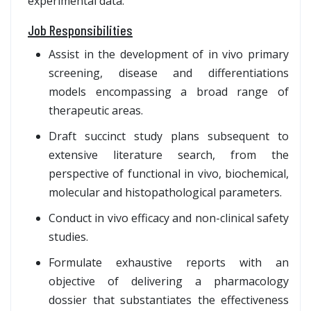
experimental data.
Job Responsibilities
Assist in the development of in vivo primary
screening, disease and differentiations
models encompassing a broad range of
therapeutic areas.
Draft succinct study plans subsequent to
extensive literature search, from the
perspective of functional in vivo, biochemical,
molecular and histopathological parameters.
Conduct in vivo efficacy and non-clinical safety
studies.
Formulate exhaustive reports with an
objective of delivering a pharmacology
dossier that substantiates the effectiveness