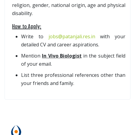
religion, gender, national origin, age and physical
disability.
How to Apply:
Write to
jobs@patanjali.res.in
with your
detailed CV and career aspirations.
Mention
In Vivo Biologist
in the subject field
of your email.
List three professional references other than
your friends and family.