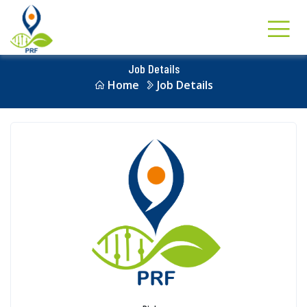
Job Details
Home
Job Details