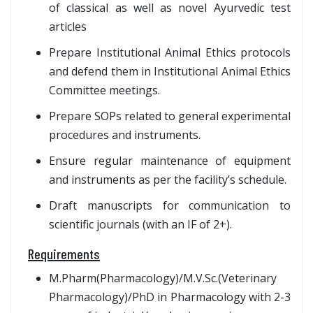
of classical as well as novel Ayurvedic test
articles
Prepare Institutional Animal Ethics protocols
and defend them in Institutional Animal Ethics
Committee meetings.
Prepare SOPs related to general experimental
procedures and instruments.
Ensure regular maintenance of equipment
and instruments as per the facility’s schedule.
Draft manuscripts for communication to
scientific journals (with an IF of 2+).
Requirements
M.Pharm(Pharmacology)/M.V.Sc.(Veterinary
Pharmacology)/PhD in Pharmacology with 2-3