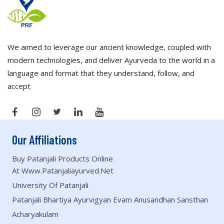
We aimed to leverage our ancient knowledge, coupled with
modern technologies, and deliver Ayurveda to the world in a
language and format that they understand, follow, and
accept
Our Affiliations
Buy Patanjali Products Online
At Www.patanjaliayurved.net
University Of Patanjali
Patanjali Bhartiya Ayurvigyan Evam Anusandhan Sansthan
Acharyakulam