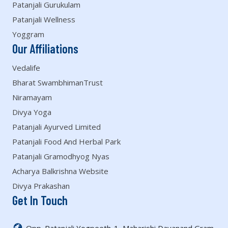
Patanjali Gurukulam
Patanjali Wellness
Yoggram
Our Affiliations
Vedalife
Bharat SwambhimanTrust
Niramayam
Divya Yoga
Patanjali Ayurved Limited
Patanjali Food And Herbal Park
Patanjali Gramodhyog Nyas
Acharya Balkrishna Website
Divya Prakashan
Get In Touch