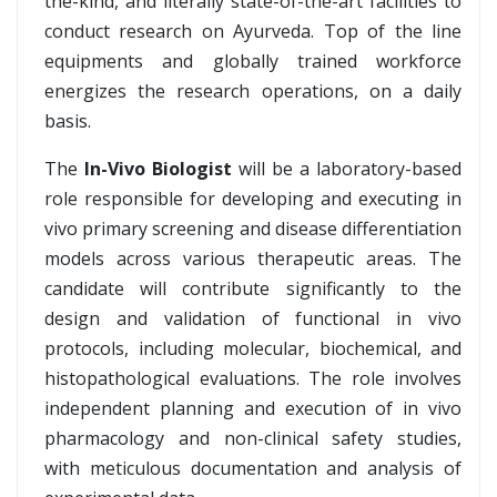
the-kind, and literally state-of-the-art facilities to
conduct research on Ayurveda. Top of the line
equipments and globally trained workforce
energizes the research operations, on a daily
basis.
The
In-Vivo Biologist
will be a laboratory-based
role responsible for developing and executing in
vivo primary screening and disease differentiation
models across various therapeutic areas. The
candidate will contribute significantly to the
design and validation of functional in vivo
protocols, including molecular, biochemical, and
histopathological evaluations. The role involves
independent planning and execution of in vivo
pharmacology and non-clinical safety studies,
with meticulous documentation and analysis of