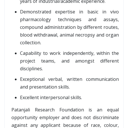
years of industrial/academic experience.
Demonstrated expertise in basic in vivo
pharmacology techniques and assays,
compound administration by different routes,
blood withdrawal, animal necropsy and organ
collection.
Capability to work independently, within the
project teams, and amongst different
disciplines.
Exceptional verbal, written communication
and presentation skills.
Excellent interpersonal skills.
Patanjali Research Foundation is an equal
opportunity employer and does not discriminate
against any applicant because of race, colour,