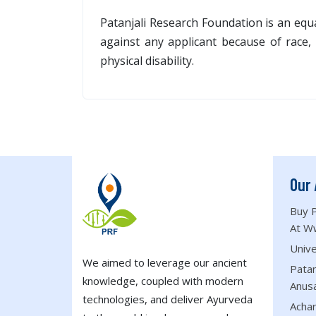
Patanjali Research Foundation is an equ
against any applicant because of race, c
physical disability.
Our 
Buy P
At W
Unive
We aimed to leverage our ancient
Patan
knowledge, coupled with modern
Anus
technologies, and deliver Ayurveda
Acha