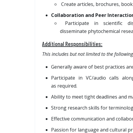
Create articles, brochures, bookl
Collaboration and Peer Interactio
Participate in scientific d
disseminate phytochemical resea
Additional Responsibilities:
This includes but not limited to the following
Generally aware of best practices and
Participate in VC/audio calls a
as required.
Ability to meet tight deadlines and 
Strong research skills for terminolo
Effective communication and collabora
Passion for language and cultural pr