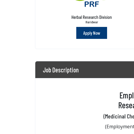
Herbal Research Division
Haridwar
Apply Now
Job Description
Empl
Resea
(Medicinal Ch
(Employment