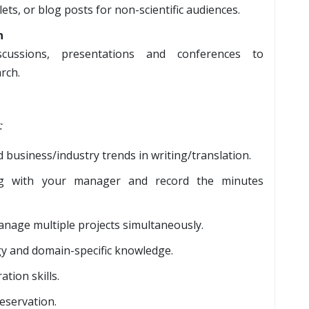
ets, or blog posts for non-scientific audiences.
n
iscussions, presentations and conferences to
rch.
:
 business/industry trends in writing/translation.
long with your manager and record the minutes
manage multiple projects simultaneously.
gy and domain-specific knowledge.
tion skills.
eservation.