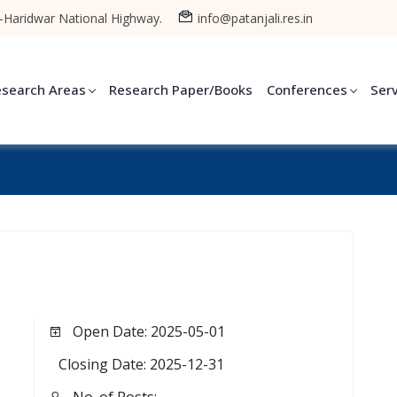
-Haridwar National Highway.
info@patanjali.res.in
esearch Areas
Research Paper/Books
Conferences
Ser
Open Date: 2025-05-01
Closing Date: 2025-12-31