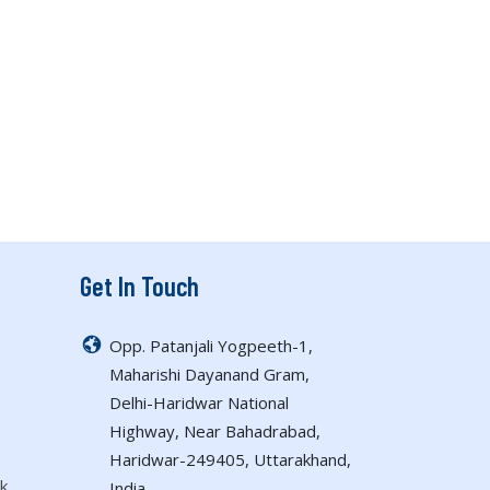
Get In Touch
Opp. Patanjali Yogpeeth-1,
Maharishi Dayanand Gram,
Delhi-Haridwar National
Highway, Near Bahadrabad,
Haridwar-249405, Uttarakhand,
k
India