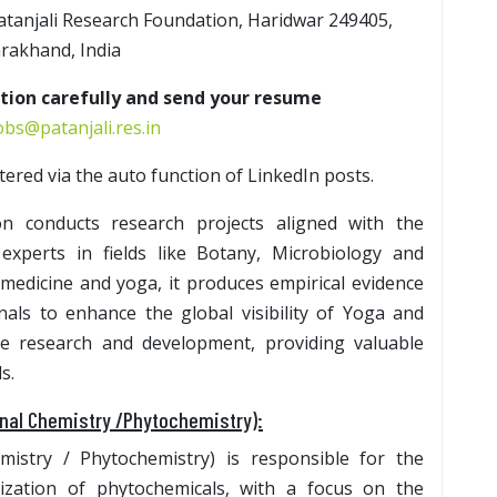
Patanjali Research Foundation, Haridwar 249405,
rakhand, India
ption carefully and send your resume
bs@patanjali.res.in
iltered via the auto function of LinkedIn posts.
on conducts research projects aligned with the
 experts in fields like Botany, Microbiology and
medicine and yoga, it produces empirical evidence
nals to enhance the global visibility of Yoga and
ce research and development, providing valuable
s.
inal Chemistry /Phytochemistry):
mistry / Phytochemistry) is responsible for the
rization of phytochemicals, with a focus on the