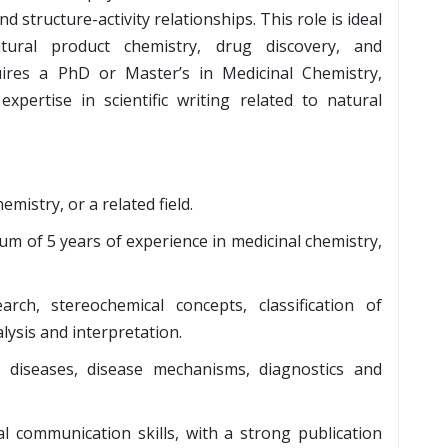
 structure-activity relationships. This role is ideal
tural product chemistry, drug discovery, and
uires a PhD or Master’s in Medicinal Chemistry,
expertise in scientific writing related to natural
mistry, or a related field.
m of 5 years of experience in medicinal chemistry,
arch, stereochemical concepts, classification of
ysis and interpretation.
iseases, disease mechanisms, diagnostics and
bal communication skills, with a strong publication