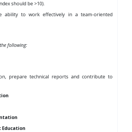
index should be >10).
e ability to work effectively in a team-oriented
the following:
on, prepare technical reports and contribute to
tion
ntation
 Education