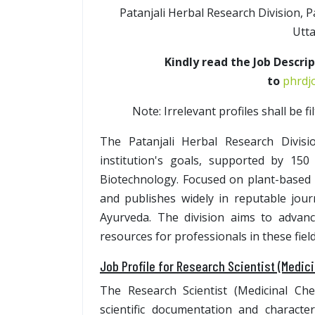
Patanjali Herbal Research Division, 
Utta
Kindly read the Job Descri
to
phrdjo
Note: Irrelevant profiles shall be f
The Patanjali Herbal Research Divisi
institution's goals, supported by 150
Biotechnology. Focused on plant-based 
and publishes widely in reputable jour
Ayurveda. The division aims to advan
resources for professionals in these field
Job Profile for Research Scientist (Medic
The Research Scientist (Medicinal Che
scientific documentation and characte