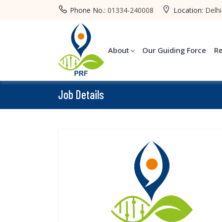
Phone No.:
01334-240008
Location:
Delhi
About
Our Guiding Force
R
Job Details