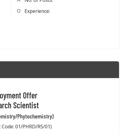
No. of Posts:
Experience:
oyment Offer
rch Scientist
emistry/Phytochemistry)
 Code: 01/PHRD/RS/01)