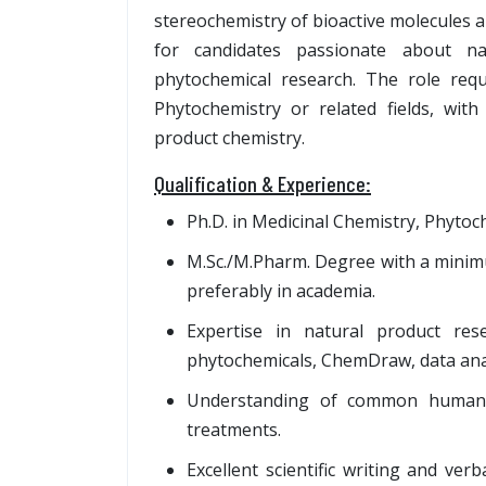
stereochemistry of bioactive molecules and
for candidates passionate about na
phytochemical research. The role req
Phytochemistry or related fields, with 
product chemistry.
Qualification & Experience:
Ph.D. in Medicinal Chemistry, Phytoche
M.Sc./M.Pharm. Degree with a minimu
preferably in academia.
Expertise in natural product rese
phytochemicals, ChemDraw, data anal
Understanding of common human d
treatments.
Excellent scientific writing and ver