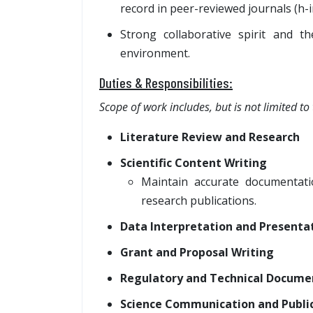
record in peer-reviewed journals (h-
Strong collaborative spirit and th
environment.
Duties & Responsibilities:
Scope of work includes, but is not limited to 
Literature Review and Research
Scientific Content Writing
Maintain accurate documentati
research publications.
Data Interpretation and Presenta
Grant and Proposal Writing
Regulatory and Technical Docume
Science Communication and Public