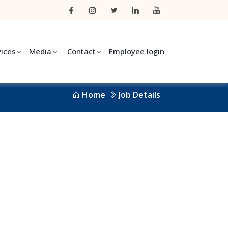
vices
Media
Contact
Employee login
Home
Job Details