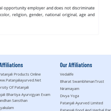
al opportunity employer and does not discriminate
olor, religion, gender, national original, age and
Affiliations
Our Affiliations
atanjali Products Online
Vedalife
ww.patanjaliayurved.net
Bharat SwambhimanTrust
rsity Of Patanjali
Niramayam
jali Bhartiya Ayurvigyan Evam
Divya Yoga
andhan Sansthan
Patanjali Ayurved Limited
ryakulam
Patanjali Food And Herbal Par