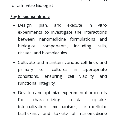
for a
In-vitro Biologist
Key Responsibilities:
Design, plan, and execute in vitro
experiments to investigate the interactions
between nanomedicine formulations and
biological components, including cells,
tissues, and biomolecules.
Cultivate and maintain various cell lines and
primary cell cultures in appropriate
conditions, ensuring cell viability and
functional integrity.
Develop and optimize experimental protocols
for characterizing cellular uptake,
internalization mechanisms, intracellular
trafficking, and toxicity of nanomedicine