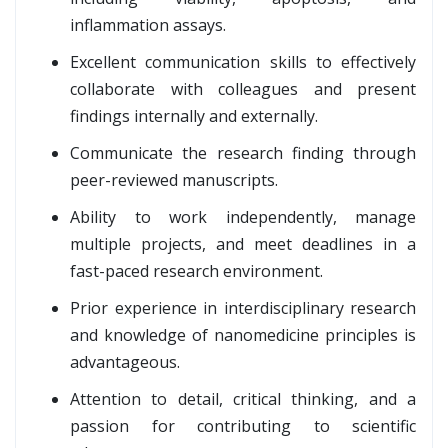
inflammation assays.
Excellent communication skills to effectively
collaborate with colleagues and present
findings internally and externally.
Communicate the research finding through
peer-reviewed manuscripts.
Ability to work independently, manage
multiple projects, and meet deadlines in a
fast-paced research environment.
Prior experience in interdisciplinary research
and knowledge of nanomedicine principles is
advantageous.
Attention to detail, critical thinking, and a
passion for contributing to scientific