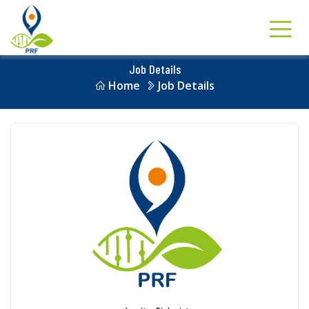
Job Details
Home
Job Details