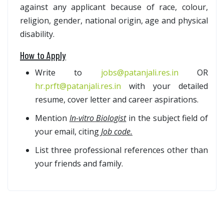
against any applicant because of race, colour,
religion, gender, national origin, age and physical
disability.
How to Apply
Write to
jobs@patanjali.res.in
OR
hr.prft@patanjali.res.in
with your detailed
resume, cover letter and career aspirations.
Mention
In-vitro Biologist
in the subject field of
your email, citing
Job code.
List three professional references other than
your friends and family.