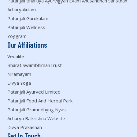
Patanjali Bhartiya Ayurvigyan Evam Anusandhan Sansthan
Acharyakulam
Patanjali Gurukulam
Patanjali Wellness
Yoggram
Our Affiliations
Vedalife
Bharat SwambhimanTrust
Niramayam
Divya Yoga
Patanjali Ayurved Limited
Patanjali Food And Herbal Park
Patanjali Gramodhyog Nyas
Acharya Balkrishna Website
Divya Prakashan
Get In Touch