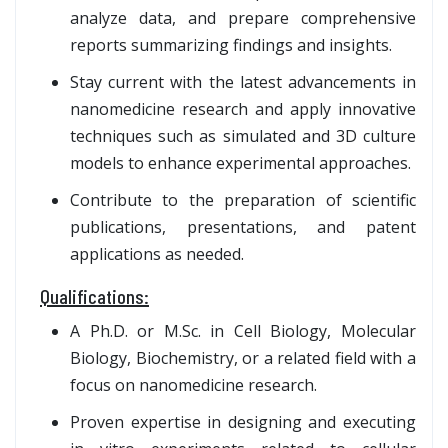
analyze data, and prepare comprehensive
reports summarizing findings and insights.
Stay current with the latest advancements in
nanomedicine research and apply innovative
techniques such as simulated and 3D culture
models to enhance experimental approaches.
Contribute to the preparation of scientific
publications, presentations, and patent
applications as needed.
Qualifications:
A Ph.D. or M.Sc. in Cell Biology, Molecular
Biology, Biochemistry, or a related field with a
focus on nanomedicine research.
Proven expertise in designing and executing