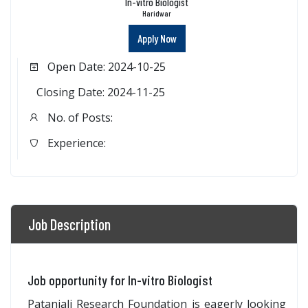
In-vitro Biologist
Haridwar
Apply Now
Open Date: 2024-10-25
Closing Date: 2024-11-25
No. of Posts:
Experience:
Job Description
Job opportunity for In-vitro Biologist
Patanjali Research Foundation is eagerly looking