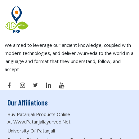
We aimed to leverage our ancient knowledge, coupled with
modern technologies, and deliver Ayurveda to the world in a
language and format that they understand, follow, and
accept
Our Affiliations
Buy Patanjali Products Online
At Www.patanjaliayurved.net
University Of Patanjali