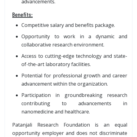
advancements.
Benefits:
Competitive salary and benefits package.
Opportunity to work in a dynamic and
collaborative research environment.
Access to cutting-edge technology and state-
of-the-art laboratory facilities.
Potential for professional growth and career
advancement within the organization.
Participation in groundbreaking research
contributing to advancements in
nanomedicine and healthcare.
Patanjali Research Foundation is an equal
opportunity employer and does not discriminate