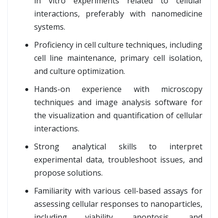
in vitro experiments related to cellular
interactions, preferably with nanomedicine
systems.
Proficiency in cell culture techniques, including
cell line maintenance, primary cell isolation,
and culture optimization.
Hands-on experience with microscopy
techniques and image analysis software for
the visualization and quantification of cellular
interactions.
Strong analytical skills to interpret
experimental data, troubleshoot issues, and
propose solutions.
Familiarity with various cell-based assays for
assessing cellular responses to nanoparticles,
including viability, apoptosis, and