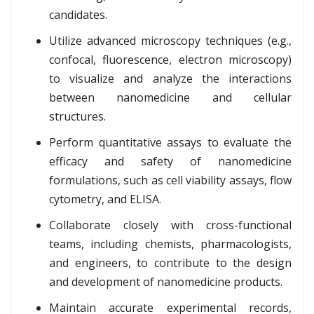
candidates.
Utilize advanced microscopy techniques (e.g.,
confocal, fluorescence, electron microscopy)
to visualize and analyze the interactions
between nanomedicine and cellular
structures.
Perform quantitative assays to evaluate the
efficacy and safety of nanomedicine
formulations, such as cell viability assays, flow
cytometry, and ELISA.
Collaborate closely with cross-functional
teams, including chemists, pharmacologists,
and engineers, to contribute to the design
and development of nanomedicine products.
Maintain accurate experimental records,