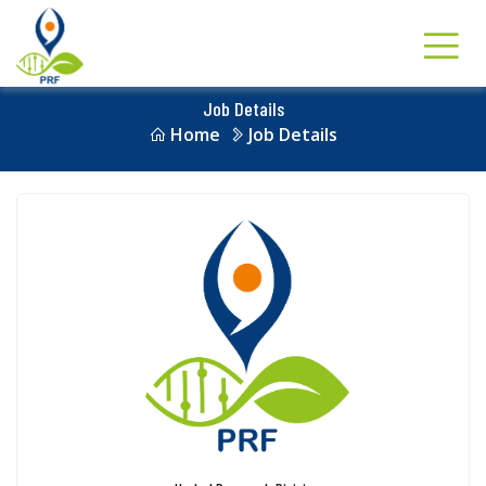
Job Details
Home
Job Details