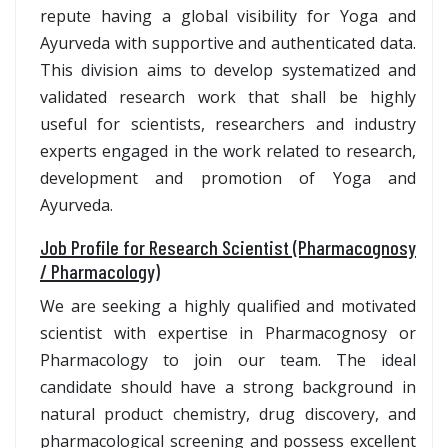
repute having a global visibility for Yoga and
Ayurveda with supportive and authenticated data.
This division aims to develop systematized and
validated research work that shall be highly
useful for scientists, researchers and industry
experts engaged in the work related to research,
development and promotion of Yoga and
Ayurveda.
Job Profile for Research Scientist (Pharmacognosy
/ Pharmacology)
We are seeking a highly qualified and motivated
scientist with expertise in Pharmacognosy or
Pharmacology to join our team. The ideal
candidate should have a strong background in
natural product chemistry, drug discovery, and
pharmacological screening and possess excellent