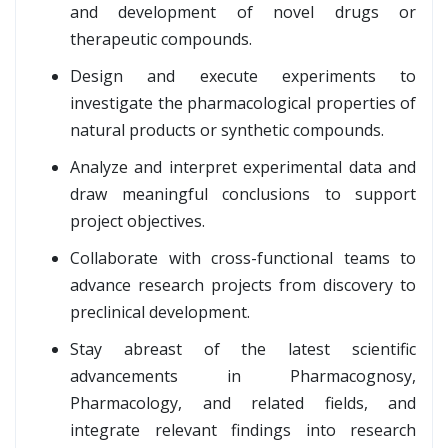
and development of novel drugs or
therapeutic compounds.
Design and execute experiments to
investigate the pharmacological properties of
natural products or synthetic compounds.
Analyze and interpret experimental data and
draw meaningful conclusions to support
project objectives.
Collaborate with cross-functional teams to
advance research projects from discovery to
preclinical development.
Stay abreast of the latest scientific
advancements in Pharmacognosy,
Pharmacology, and related fields, and
integrate relevant findings into research