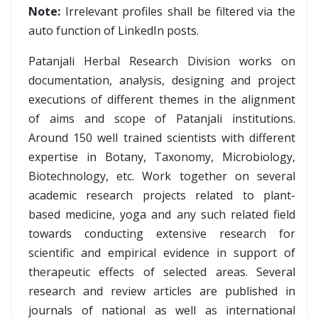
Note:
Irrelevant profiles shall be filtered via the
auto function of LinkedIn posts.
Patanjali Herbal Research Division works on
documentation, analysis, designing and project
executions of different themes in the alignment
of aims and scope of Patanjali institutions.
Around 150 well trained scientists with different
expertise in Botany, Taxonomy, Microbiology,
Biotechnology, etc. Work together on several
academic research projects related to plant-
based medicine, yoga and any such related field
towards conducting extensive research for
scientific and empirical evidence in support of
therapeutic effects of selected areas. Several
research and review articles are published in
journals of national as well as international