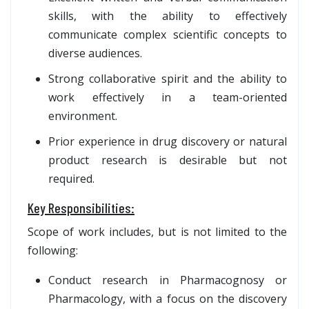
skills, with the ability to effectively
communicate complex scientific concepts to
diverse audiences.
Strong collaborative spirit and the ability to
work effectively in a team-oriented
environment.
Prior experience in drug discovery or natural
product research is desirable but not
required.
Key Responsibilities:
Scope of work includes, but is not limited to the
following:
Conduct research in Pharmacognosy or
Pharmacology, with a focus on the discovery