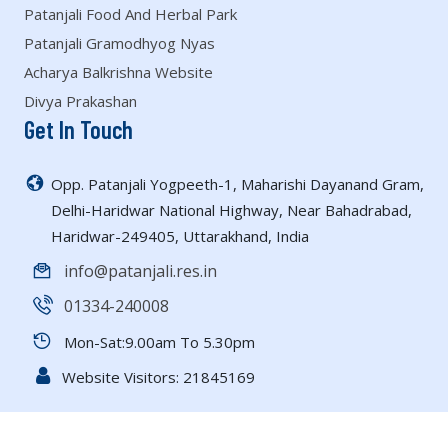
Patanjali Food And Herbal Park
Patanjali Gramodhyog Nyas
Acharya Balkrishna Website
Divya Prakashan
Get In Touch
Opp. Patanjali Yogpeeth-1, Maharishi Dayanand Gram,
Delhi-Haridwar National Highway, Near Bahadrabad,
Haridwar-249405, Uttarakhand, India
info@patanjali.res.in
01334-240008
Mon-Sat:9.00am To 5.30pm
Website Visitors:
21845169