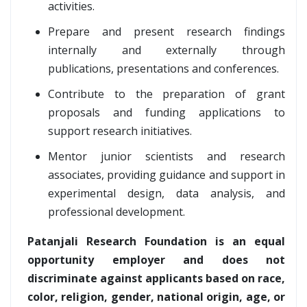
activities.
Prepare and present research findings
internally and externally through
publications, presentations and conferences.
Contribute to the preparation of grant
proposals and funding applications to
support research initiatives.
Mentor junior scientists and research
associates, providing guidance and support in
experimental design, data analysis, and
professional development.
Patanjali Research Foundation is an equal
opportunity employer and does not
discriminate against applicants based on race,
color, religion, gender, national origin, age, or