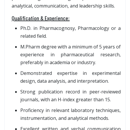
analytical, communication, and leadership skills.
Qualification & Experience:
Ph.D. in Pharmacognosy, Pharmacology or a
related field.
M.Pharm degree with a minimum of 5 years of
experience in pharmaceutical research,
preferably in academia or industry.
Demonstrated expertise in experimental
design, data analysis, and interpretation.
Strong publication record in peer-reviewed
journals, with an H-index greater than 15.
Proficiency in relevant laboratory techniques,
instrumentation, and analytical methods.
Excellent written and verbal communication