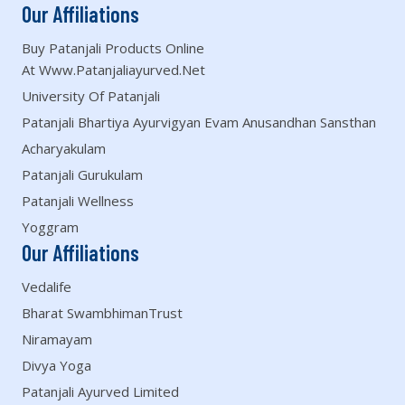
Our Affiliations
Buy Patanjali Products Online
At Www.patanjaliayurved.net
University Of Patanjali
Patanjali Bhartiya Ayurvigyan Evam Anusandhan Sansthan
Acharyakulam
Patanjali Gurukulam
Patanjali Wellness
Yoggram
Our Affiliations
Vedalife
Bharat SwambhimanTrust
Niramayam
Divya Yoga
Patanjali Ayurved Limited