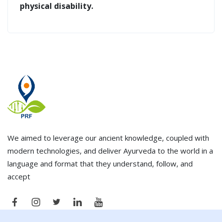
physical disability.
We aimed to leverage our ancient knowledge, coupled with
modern technologies, and deliver Ayurveda to the world in a
language and format that they understand, follow, and
accept