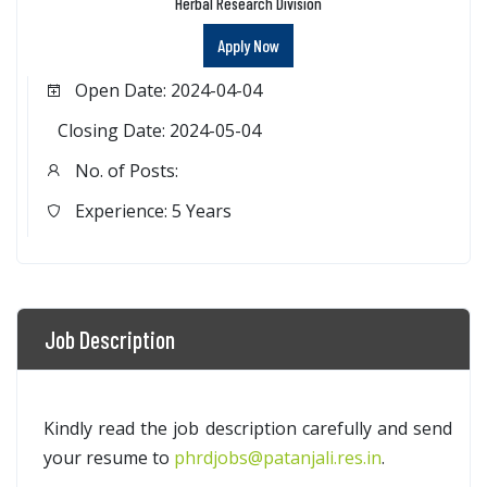
Herbal Research Division
Apply Now
Open Date: 2024-04-04
Closing Date: 2024-05-04
No. of Posts:
Experience: 5 Years
Job Description
Kindly read the job description carefully and send
your resume to
phrdjobs@patanjali.res.in
.