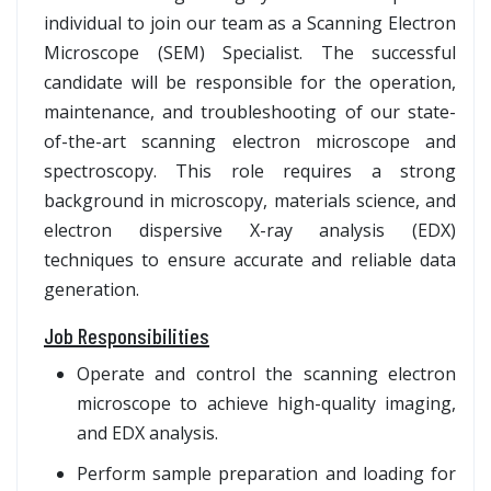
individual to join our team as a Scanning Electron
Microscope (SEM) Specialist. The successful
candidate will be responsible for the operation,
maintenance, and troubleshooting of our state-
of-the-art scanning electron microscope and
spectroscopy. This role requires a strong
background in microscopy, materials science, and
electron dispersive X-ray analysis (EDX)
techniques to ensure accurate and reliable data
generation.
Job Responsibilities
Operate and control the scanning electron
microscope to achieve high-quality imaging,
and EDX analysis.
Perform sample preparation and loading for