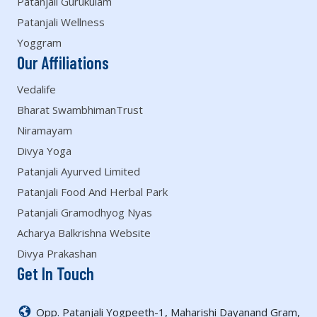
Patanjali Gurukulam
Patanjali Wellness
Yoggram
Our Affiliations
Vedalife
Bharat SwambhimanTrust
Niramayam
Divya Yoga
Patanjali Ayurved Limited
Patanjali Food And Herbal Park
Patanjali Gramodhyog Nyas
Acharya Balkrishna Website
Divya Prakashan
Get In Touch
Opp. Patanjali Yogpeeth-1, Maharishi Dayanand Gram,