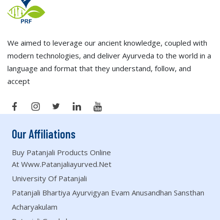
We aimed to leverage our ancient knowledge, coupled with
modern technologies, and deliver Ayurveda to the world in a
language and format that they understand, follow, and
accept
Our Affiliations
Buy Patanjali Products Online
At Www.patanjaliayurved.net
University Of Patanjali
Patanjali Bhartiya Ayurvigyan Evam Anusandhan Sansthan
Acharyakulam