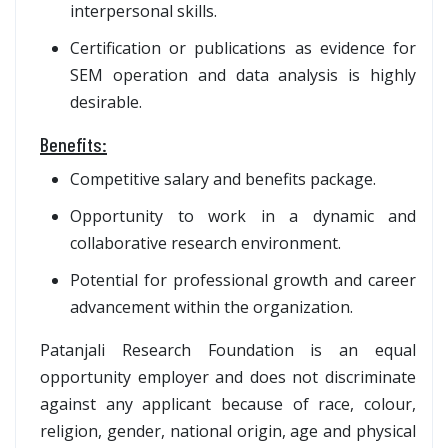
interpersonal skills.
Certification or publications as evidence for
SEM operation and data analysis is highly
desirable.
Benefits:
Competitive salary and benefits package.
Opportunity to work in a dynamic and
collaborative research environment.
Potential for professional growth and career
advancement within the organization.
Patanjali Research Foundation is an equal
opportunity employer and does not discriminate
against any applicant because of race, colour,
religion, gender, national origin, age and physical