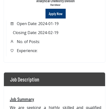
Analytical Chemistry Division
Haridwar
Apply Now
Open Date: 2024-01-19
Closing Date: 2024-02-19
No. of Posts:
Experience:
Job Description
Job Summary
We are seeking a highly skilled and qualified