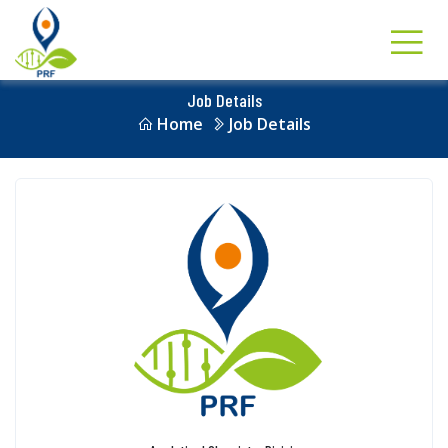
Job Details
Home
Job Details