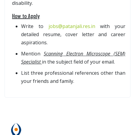
disability.
How to Apply
Write to
jobs@patanjali.res.in
with your
detailed resume, cover letter and career
aspirations.
Mention
Scanning Electron Microscope (SEM)
Specialist
in the subject field of your email.
List three professional references other than
your friends and family.