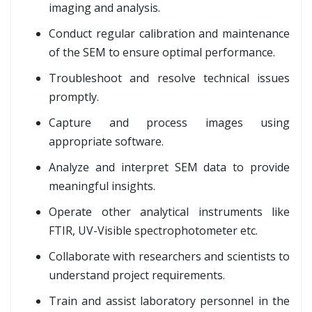
imaging and analysis.
Conduct regular calibration and maintenance
of the SEM to ensure optimal performance.
Troubleshoot and resolve technical issues
promptly.
Capture and process images using
appropriate software.
Analyze and interpret SEM data to provide
meaningful insights.
Operate other analytical instruments like
FTIR, UV-Visible spectrophotometer etc.
Collaborate with researchers and scientists to
understand project requirements.
Train and assist laboratory personnel in the