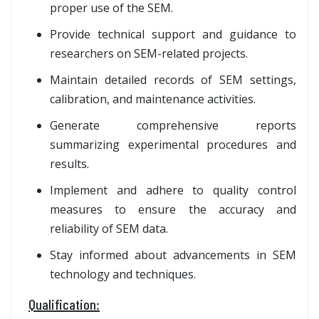
proper use of the SEM.
Provide technical support and guidance to
researchers on SEM-related projects.
Maintain detailed records of SEM settings,
calibration, and maintenance activities.
Generate comprehensive reports
summarizing experimental procedures and
results.
Implement and adhere to quality control
measures to ensure the accuracy and
reliability of SEM data.
Stay informed about advancements in SEM
technology and techniques.
Qualification: