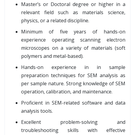
Master’s or Doctoral degree or higher in a
relevant field such as materials science,
physics, or a related discipline.
Minimum of five years of hands-on
experience operating scanning electron
microscopes on a variety of materials (soft
polymers and metal-based).
Hands-on experience in in sample
preparation techniques for SEM analysis as
per sample nature. Strong knowledge of SEM
operation, calibration, and maintenance.
Proficient in SEM-related software and data
analysis tools.
Excellent problem-solving and
troubleshooting skills with effective