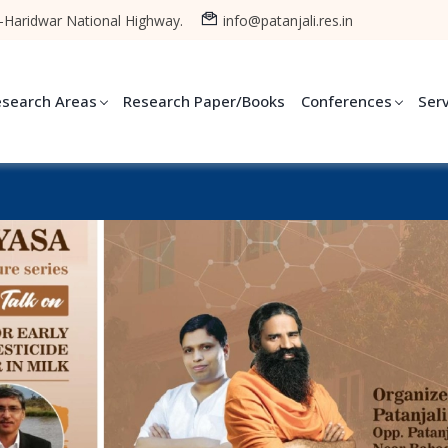
-Haridwar National Highway.
info@patanjali.res.in
esearch Areas
Research Paper/Books
Conferences
Ser