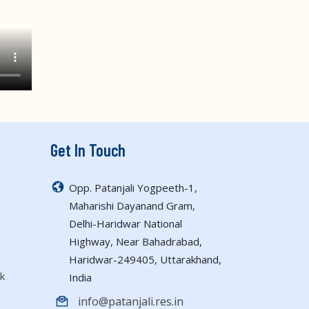
Get In Touch
Opp. Patanjali Yogpeeth-1,
Maharishi Dayanand Gram,
Delhi-Haridwar National
Highway, Near Bahadrabad,
Haridwar-249405, Uttarakhand,
k
India
info@patanjali.res.in