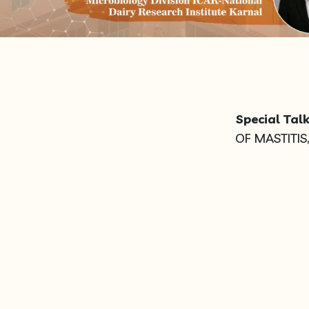
Special Talk
OF MASTITIS