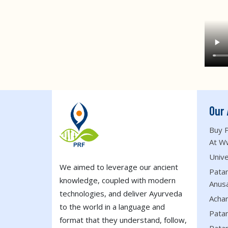
Our 
Buy P
At W
Unive
We aimed to leverage our ancient
Patan
knowledge, coupled with modern
Anus
technologies, and deliver Ayurveda
Acha
to the world in a language and
Patan
format that they understand, follow,