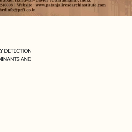
LY DETECTION
AMINANTS AND