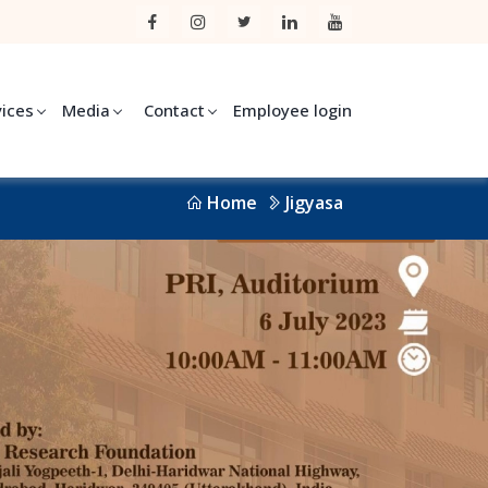
vices
Media
Contact
Employee login
Home
Jigyasa