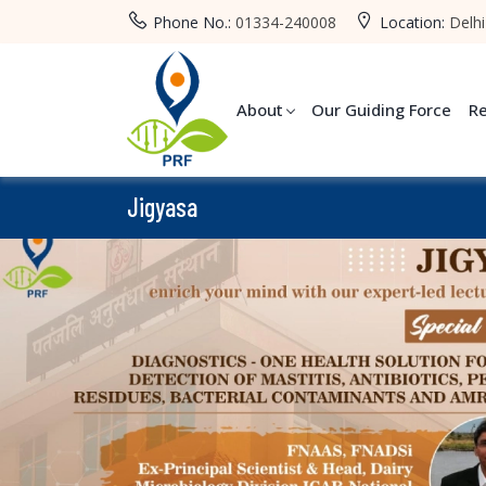
Phone No.:
01334-240008
Location:
Delhi
About
Our Guiding Force
R
Jigyasa