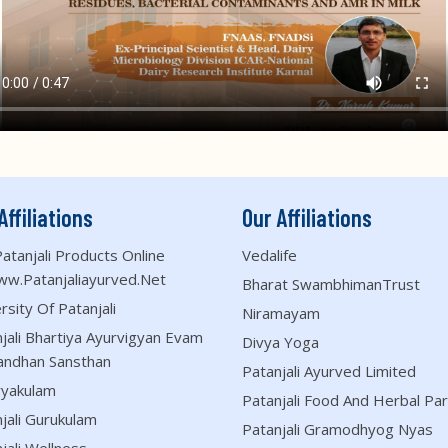
Affiliations
Our Affiliations
atanjali Products Online
Vedalife
ww.patanjaliayurved.net
Bharat SwambhimanTrust
rsity Of Patanjali
Niramayam
jali Bhartiya Ayurvigyan Evam
Divya Yoga
andhan Sansthan
Patanjali Ayurved Limited
ryakulam
Patanjali Food And Herbal Par
jali Gurukulam
Patanjali Gramodhyog Nyas