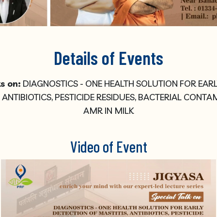
Details of Events
s on:
DIAGNOSTICS - ONE HEALTH SOLUTION FOR EAR
, ANTIBIOTICS, PESTICIDE RESIDUES, BACTERIAL CONT
AMR IN MILK
Video of Event