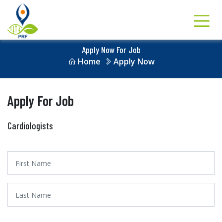
Apply Now For Job
Home
Apply Now
Apply For Job
Cardiologists