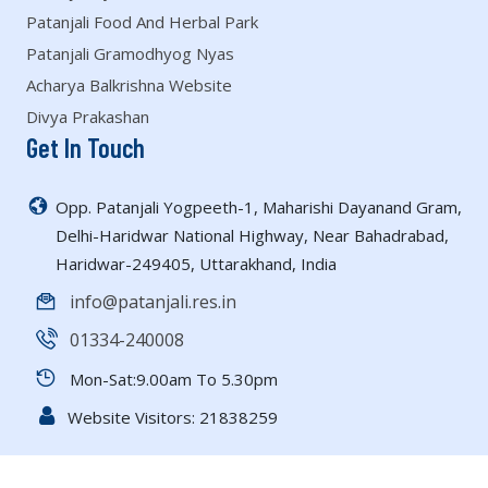
Patanjali Food And Herbal Park
Patanjali Gramodhyog Nyas
Acharya Balkrishna Website
Divya Prakashan
Get In Touch
Opp. Patanjali Yogpeeth-1, Maharishi Dayanand Gram,
Delhi-Haridwar National Highway, Near Bahadrabad,
Haridwar-249405, Uttarakhand, India
info@patanjali.res.in
01334-240008
Mon-Sat:9.00am To 5.30pm
Website Visitors:
21838259