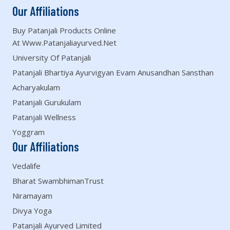
Our Affiliations
Buy Patanjali Products Online
At Www.patanjaliayurved.net
University Of Patanjali
Patanjali Bhartiya Ayurvigyan Evam Anusandhan Sansthan
Acharyakulam
Patanjali Gurukulam
Patanjali Wellness
Yoggram
Our Affiliations
Vedalife
Bharat SwambhimanTrust
Niramayam
Divya Yoga
Patanjali Ayurved Limited