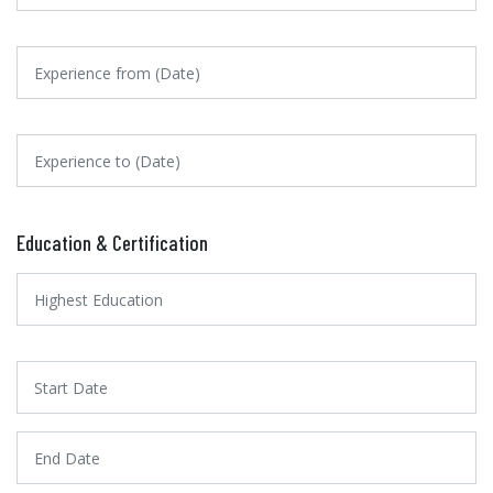
Education & Certification