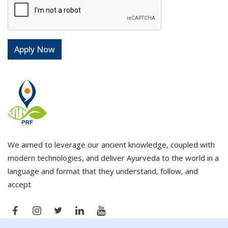
We aimed to leverage our ancient knowledge, coupled with
modern technologies, and deliver Ayurveda to the world in a
language and format that they understand, follow, and
accept