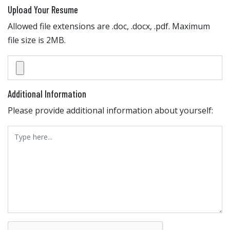
Upload Your Resume
Allowed file extensions are .doc, .docx, .pdf. Maximum
file size is 2MB.
Additional Information
Please provide additional information about yourself: