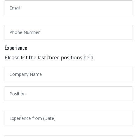
Experience
Please list the last three positions held.