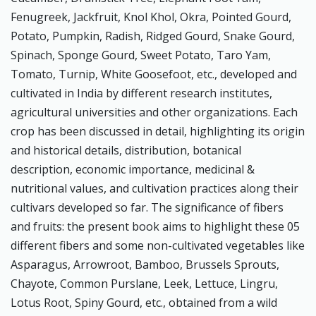
Fenugreek, Jackfruit, Knol Khol, Okra, Pointed Gourd,
Potato, Pumpkin, Radish, Ridged Gourd, Snake Gourd,
Spinach, Sponge Gourd, Sweet Potato, Taro Yam,
Tomato, Turnip, White Goosefoot, etc., developed and
cultivated in India by different research institutes,
agricultural universities and other organizations. Each
crop has been discussed in detail, highlighting its origin
and historical details, distribution, botanical
description, economic importance, medicinal &
nutritional values, and cultivation practices along their
cultivars developed so far. The significance of fibers
and fruits: the present book aims to highlight these 05
different fibers and some non-cultivated vegetables like
Asparagus, Arrowroot, Bamboo, Brussels Sprouts,
Chayote, Common Purslane, Leek, Lettuce, Lingru,
Lotus Root, Spiny Gourd, etc., obtained from a wild