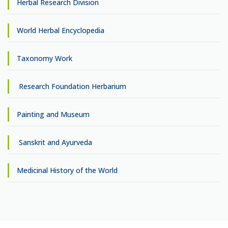
Herbal Research Division
World Herbal Encyclopedia
Taxonomy Work
Research Foundation Herbarium
Painting and Museum
Sanskrit and Ayurveda
Medicinal History of the World