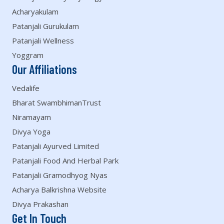
Acharyakulam
Patanjali Gurukulam
Patanjali Wellness
Yoggram
Our Affiliations
Vedalife
Bharat SwambhimanTrust
Niramayam
Divya Yoga
Patanjali Ayurved Limited
Patanjali Food And Herbal Park
Patanjali Gramodhyog Nyas
Acharya Balkrishna Website
Divya Prakashan
Get In Touch