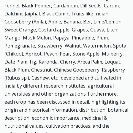
Fennel, Black Pepper, Cardamom, Dill Seeds, Carom,
Dalchini, Jaiphal, Black Cumin; Fruits like Indian
Gooseberry (Amla), Apple, Banana, Ber, Lime/Lemon,
Sweet Orange, Custard apple, Grapes, Guava, Litchi,
Mango, Musk Melon, Papaya, Pineapple, Plum,
Pomegranate, Strawberry, Walnut, Watermelon, Spota
(Chikoo), Apricot, Peach, Pear, Stone Apple, Mulberry,
Date Plam, Fig, Karonda, Cherry, Areca Palm, Loquat,
Black Plum, Chestnut, Chinese Gooseberry, Raspberry
(Rubus sp.), Cashew, etc., developed and cultivated in
India by different research institutes, agricultural
universities and other organizations. Furthermore,
each crop has been discussed in detail, highlighting its
origin and historical information, distribution, botanical
description, economic importance, medicinal &
nutritional values, cultivation practices, and the