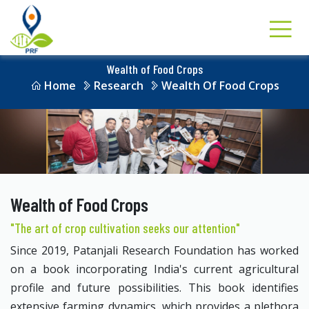
Wealth of Food Crops
Home
Research
Wealth Of Food Crops
Wealth of Food Crops
"The art of crop cultivation seeks our attention"
Since 2019, Patanjali Research Foundation has worked
on a book incorporating India's current agricultural
profile and future possibilities. This book identifies
extensive farming dynamics, which provides a plethora