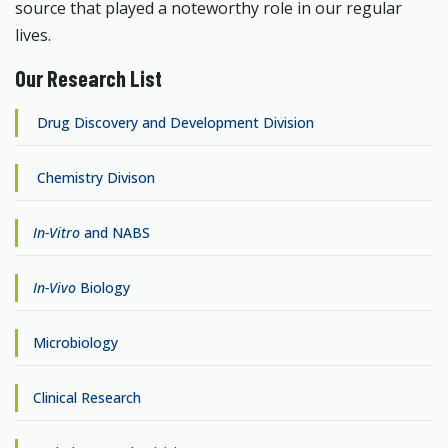
source that played a noteworthy role in our regular
lives.
Our Research List
Drug Discovery and Development Division
Chemistry Divison
In-Vitro
and NABS
In-Vivo
Biology
Microbiology
Clinical Research