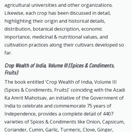
agricultural universities and other organizations.
Likewise, each crop has been discussed in detail,
highlighting their origin and historical details,
distribution, botanical description, economic
importance, medicinal & nutritional values, and
cultivation practices along their cultivars developed so
far.
Crop Wealth of India, Volume III (Spices & Condiments,
Fruits)
The book entitled 'Crop Wealth of India, Volume III
(Spices & Condiments, Fruits)' coinciding with the Azadi
Ka Amrit Mahotsav, an initiative of the Government of
India to celebrate and commemorate 75 years of
Independence, provides a complete detail of 4407
varieties of Spices & Condiments like Onion, Capsicum,
Coriander, Cumin, Garlic, Turmeric, Clove, Ginger,