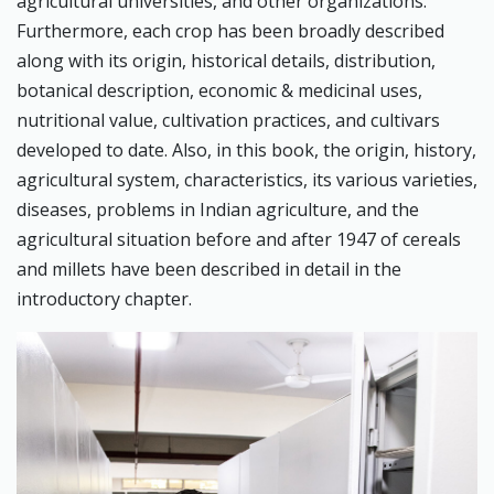
agricultural universities, and other organizations.
Furthermore, each crop has been broadly described
along with its origin, historical details, distribution,
botanical description, economic & medicinal uses,
nutritional value, cultivation practices, and cultivars
developed to date. Also, in this book, the origin, history,
agricultural system, characteristics, its various varieties,
diseases, problems in Indian agriculture, and the
agricultural situation before and after 1947 of cereals
and millets have been described in detail in the
introductory chapter.