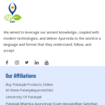
We aimed to leverage our ancient knowledge, coupled with
modern technologies, and deliver Ayurveda to the world in a
language and format that they understand, follow, and
accept
Our Affiliations
Buy Patanjali Products Online
At Www.patanjaliayurved.net
University Of Patanjali
Patanjali Bhartiya Ayurvigyan Evam Anusandhan Sansthan