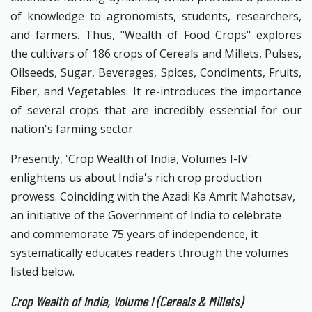
of knowledge to agronomists, students, researchers,
and farmers. Thus, "Wealth of Food Crops" explores
the cultivars of 186 crops of Cereals and Millets, Pulses,
Oilseeds, Sugar, Beverages, Spices, Condiments, Fruits,
Fiber, and Vegetables. It re-introduces the importance
of several crops that are incredibly essential for our
nation's farming sector.
Presently, 'Crop Wealth of India, Volumes I-IV'
enlightens us about India's rich crop production
prowess. Coinciding with the Azadi Ka Amrit Mahotsav,
an initiative of the Government of India to celebrate
and commemorate 75 years of independence, it
systematically educates readers through the volumes
listed below.
Crop Wealth of India, Volume I (Cereals & Millets)