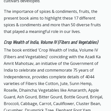
cultivars developed.
The importance of spices & condiments, fruits, the
present book aims to highlight these 17 different
spices & condiments and more than 50 diverse fruits
that played a meaningful role in our lives.
Crop Wealth of India, Volume IV (Fibers and Vegetables)
The book entitled 'Crop Wealth of India, Volume IV
(Fibers and Vegetables)' coinciding with the Azadi Ka
Amrit Mahotsav, an initiative of the Government of
India to celebrate and commemorate 75 years of
Independence, provides complete details of 4044
varieties of Fibers like Cotton, Jute, Sunn Hemp,
Roselle, Dhaincha; Vegetables like Amaranth, Apple
Guard, Ash Gourd, Bitter Gourd, Bottle Gourd, Brinjal,
Broccoli, Cabbage, Carrot, Cauliflower, Cluster Bean,
Cucumber, Drumstick Tree, Elephant Foot Yam,