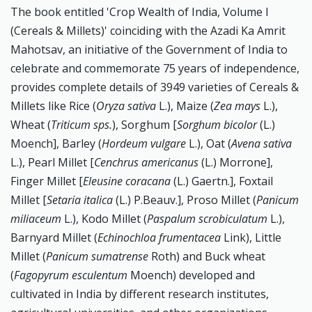
The book entitled 'Crop Wealth of India, Volume I
(Cereals & Millets)' coinciding with the Azadi Ka Amrit
Mahotsav, an initiative of the Government of India to
celebrate and commemorate 75 years of independence,
provides complete details of 3949 varieties of Cereals &
Millets like Rice (
Oryza sativa
L.), Maize (
Zea mays
L.),
Wheat (
Triticum sps.
), Sorghum [
Sorghum bicolor
(L.)
Moench], Barley (
Hordeum vulgare
L.), Oat (
Avena sativa
L.), Pearl Millet [
Cenchrus americanus
(L.) Morrone],
Finger Millet [
Eleusine coracana
(L.) Gaertn.], Foxtail
Millet [
Setaria italica
(L.) P.Beauv.], Proso Millet (
Panicum
miliaceum
L.), Kodo Millet (
Paspalum scrobiculatum
L.),
Barnyard Millet (
Echinochloa frumentacea
Link), Little
Millet (
Panicum sumatrense
Roth) and Buck wheat
(
Fagopyrum esculentum
Moench) developed and
cultivated in India by different research institutes,