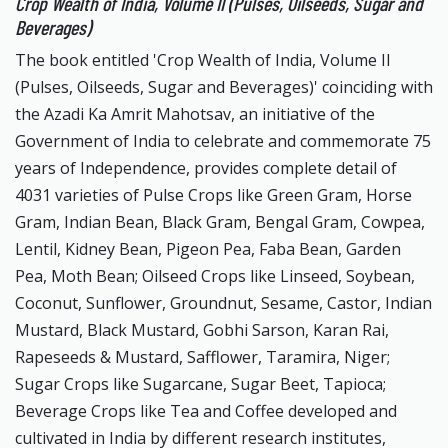
Crop Wealth of India, Volume II (Pulses, Oilseeds, Sugar and
Beverages)
The book entitled 'Crop Wealth of India, Volume II
(Pulses, Oilseeds, Sugar and Beverages)' coinciding with
the Azadi Ka Amrit Mahotsav, an initiative of the
Government of India to celebrate and commemorate 75
years of Independence, provides complete detail of
4031 varieties of Pulse Crops like Green Gram, Horse
Gram, Indian Bean, Black Gram, Bengal Gram, Cowpea,
Lentil, Kidney Bean, Pigeon Pea, Faba Bean, Garden
Pea, Moth Bean; Oilseed Crops like Linseed, Soybean,
Coconut, Sunflower, Groundnut, Sesame, Castor, Indian
Mustard, Black Mustard, Gobhi Sarson, Karan Rai,
Rapeseeds & Mustard, Safflower, Taramira, Niger;
Sugar Crops like Sugarcane, Sugar Beet, Tapioca;
Beverage Crops like Tea and Coffee developed and
cultivated in India by different research institutes,