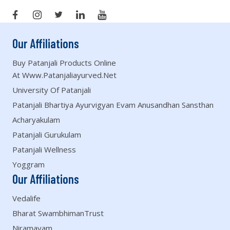
Our Affiliations
Buy Patanjali Products Online
At Www.patanjaliayurved.net
University Of Patanjali
Patanjali Bhartiya Ayurvigyan Evam Anusandhan Sansthan
Acharyakulam
Patanjali Gurukulam
Patanjali Wellness
Yoggram
Our Affiliations
Vedalife
Bharat SwambhimanTrust
Niramayam