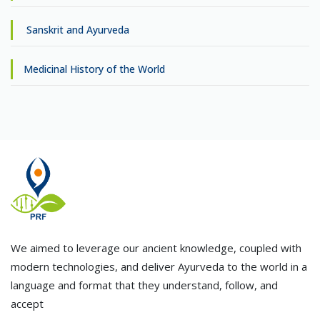
Sanskrit and Ayurveda
Medicinal History of the World
We aimed to leverage our ancient knowledge, coupled with
modern technologies, and deliver Ayurveda to the world in a
language and format that they understand, follow, and
accept