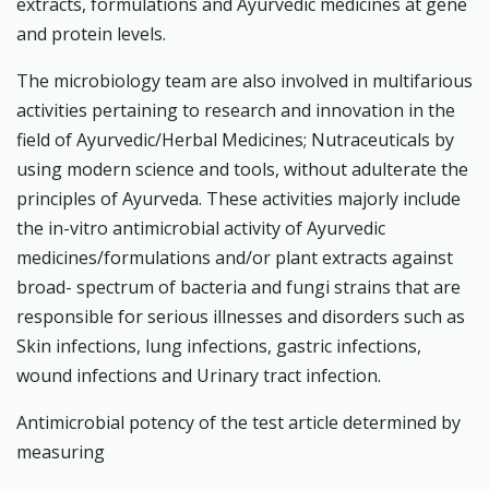
extracts, formulations and Ayurvedic medicines at gene
and protein levels.
The microbiology team are also involved in multifarious
activities pertaining to research and innovation in the
field of Ayurvedic/Herbal Medicines; Nutraceuticals by
using modern science and tools, without adulterate the
principles of Ayurveda. These activities majorly include
the in-vitro antimicrobial activity of Ayurvedic
medicines/formulations and/or plant extracts against
broad- spectrum of bacteria and fungi strains that are
responsible for serious illnesses and disorders such as
Skin infections, lung infections, gastric infections,
wound infections and Urinary tract infection.
Antimicrobial potency of the test article determined by
measuring