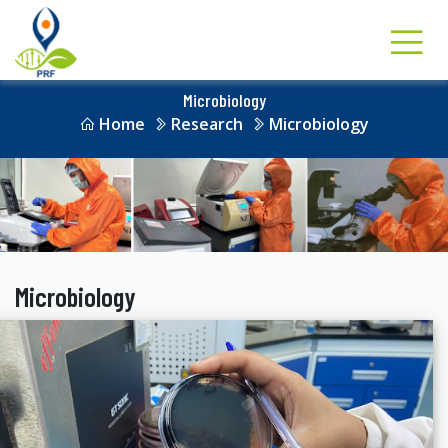
Microbiology
Home
Research
Microbiology
Microbiology