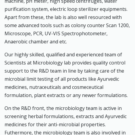
machine, pH meter, high speed centrifuges, water
purification system, electric loop sterilizer equipments.
Apart from these, the lab is also well resourced with
some advanced tools such as colony counter Scan 1200,
Microscope, PCR, UV-VIS Spectrophotometer,
Anaerobic chamber and etc.
Our highly skilled, qualified and experienced team of
Scientists at Microbiology lab provides quality control
support to the R&D team in line by taking care of the
microbial limit testing of all products like Ayurvedic
medicines, nutraceuticals and cosmeceutical
formulation, plant extracts or any newer formulations.
On the R&D front, the microbiology team is active in
screening herbal formulations, extracts and Ayurvedic
medicines for their anti-microbial properties.
Futhermore, the microbiology team is also involved in