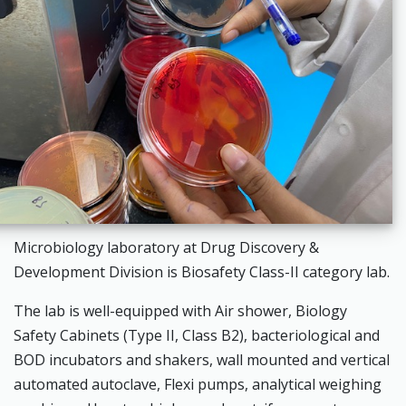
Microbiology laboratory at Drug Discovery &
Development Division is Biosafety Class-II category lab.
The lab is well-equipped with Air shower, Biology
Safety Cabinets (Type II, Class B2), bacteriological and
BOD incubators and shakers, wall mounted and vertical
automated autoclave, Flexi pumps, analytical weighing