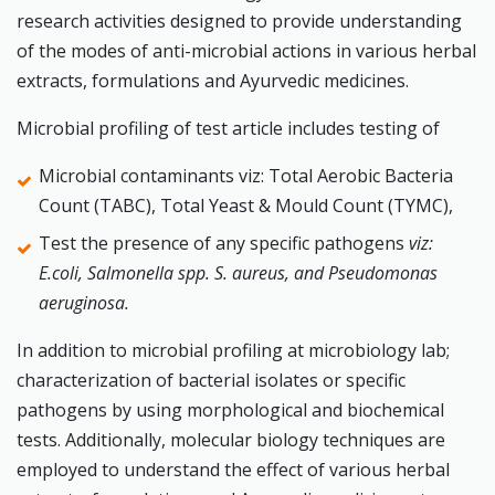
research activities designed to provide understanding
of the modes of anti-microbial actions in various herbal
extracts, formulations and Ayurvedic medicines.
Microbial profiling of test article includes testing of
Microbial contaminants viz: Total Aerobic Bacteria
Count (TABC), Total Yeast & Mould Count (TYMC),
Test the presence of any specific pathogens
viz:
E.coli, Salmonella spp. S. aureus, and Pseudomonas
aeruginosa.
In addition to microbial profiling at microbiology lab;
characterization of bacterial isolates or specific
pathogens by using morphological and biochemical
tests. Additionally, molecular biology techniques are
employed to understand the effect of various herbal