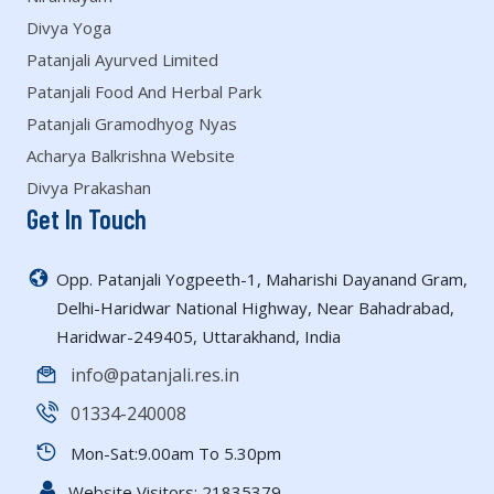
Divya Yoga
Patanjali Ayurved Limited
Patanjali Food And Herbal Park
Patanjali Gramodhyog Nyas
Acharya Balkrishna Website
Divya Prakashan
Get In Touch
Opp. Patanjali Yogpeeth-1, Maharishi Dayanand Gram,
Delhi-Haridwar National Highway, Near Bahadrabad,
Haridwar-249405, Uttarakhand, India
info@patanjali.res.in
01334-240008
Mon-Sat:9.00am To 5.30pm
Website Visitors:
21835379