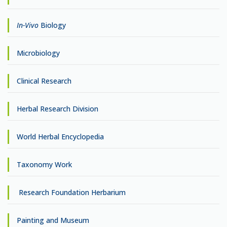
In-Vivo
Biology
Microbiology
Clinical Research
Herbal Research Division
World Herbal Encyclopedia
Taxonomy Work
Research Foundation Herbarium
Painting and Museum