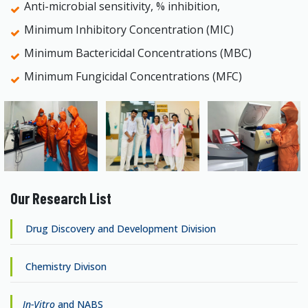
Anti-microbial sensitivity, % inhibition,
Minimum Inhibitory Concentration (MIC)
Minimum Bactericidal Concentrations (MBC)
Minimum Fungicidal Concentrations (MFC)
Our Research List
Drug Discovery and Development Division
Chemistry Divison
In-Vitro
and NABS