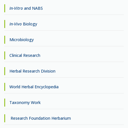
In-Vitro
and NABS
In-Vivo
Biology
Microbiology
Clinical Research
Herbal Research Division
World Herbal Encyclopedia
Taxonomy Work
Research Foundation Herbarium