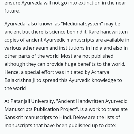
ensure Ayurveda will not go into extinction in the near
future.
Ayurveda, also known as "Medicinal system" may be
ancient but there is science behind it. Rare handwritten
copies of ancient Ayurvedic manuscripts are available in
various athenaeum and institutions in India and also in
other parts of the world. Most are not published
although they can provide huge benefits to the world.
Hence, a special effort was initiated by Acharya
Balakrishna Ji to spread this Ayurvedic knowledge to
the world.
At Patanjali University, "Ancient Handwritten Ayurvedic
Manuscripts Publication Project", is a work to translate
Sanskrit manuscripts to Hindi. Below are the lists of
manuscripts that have been published up to date: