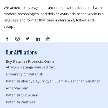
We aimed to leverage our ancient knowledge, coupled with
modern technologies, and deliver Ayurveda to the world in a
language and format that they understand, follow, and
accept
Our Affiliations
Buy Patanjali Products Online
At Www.patanjaliayurved.net
University Of Patanjali
Patanjali Bhartiya Ayurvigyan Evam Anusandhan Sansthan
Acharyakulam
Patanjali Gurukulam
Patanjali Wellness