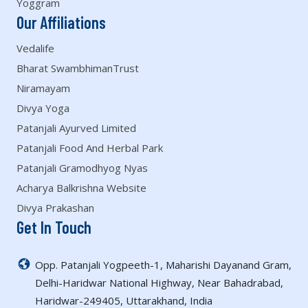
Yoggram
Our Affiliations
Vedalife
Bharat SwambhimanTrust
Niramayam
Divya Yoga
Patanjali Ayurved Limited
Patanjali Food And Herbal Park
Patanjali Gramodhyog Nyas
Acharya Balkrishna Website
Divya Prakashan
Get In Touch
Opp. Patanjali Yogpeeth-1, Maharishi Dayanand Gram,
Delhi-Haridwar National Highway, Near Bahadrabad,
Haridwar-249405, Uttarakhand, India