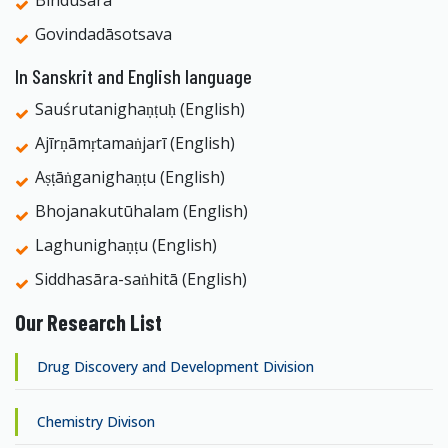
Bindusāra
Govindadāsotsava
In Sanskrit and English language
Sauśrutanighaṇṭuḥ (English)
Ajīrṇāmṛtamaṅjarī (English)
Aṣṭāṅganighaṇṭu (English)
Bhojanakutūhalam (English)
Laghunighaṇṭu (English)
Siddhasāra-saṅhitā (English)
Our Research List
Drug Discovery and Development Division
Chemistry Divison