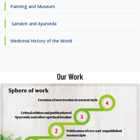
Painting and Museum
Sanskrit and Ayurveda
Medicinal History of the World
Our Work