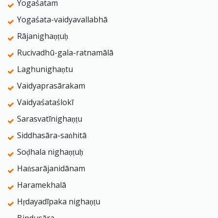
Yogaśatam
Yogaśata-vaidyavallabhā
Rājanighaṇṭuḥ
Rucivadhū-gala-ratnamālā
Laghunighaṇtu
Vaidyaprasārakam
Vaidyaśataślokī
Sarasvatīnighaṇṭu
Siddhasāra-saṅhitā
Soḍhala nighaṇṭuḥ
Haṅsarājanidānam
Haramekhalā
Hṛdayadīpaka nighaṇṭu