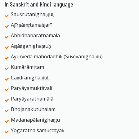
In Sanskrit and Hindi language
Sauśrutanighaṇṭuḥ
Ajīrṇāmṛtamaṅjarī
Abhidhānaratnamālā
Aṣṭāṅganighaṇṭuḥ
Āyurveda mahodadhiḥ (Suṣeṇanighaṇṭu)
Kumārāmṛtam
Caṅdranighaṇṭuḥ
Paryāyamuktāvalī
Paryāyaratnamālā
Bhojanakutūhalam
Madanapālanighaṇṭu
Yogaratna samuccayaḥ