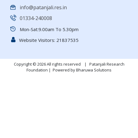
info@patanjali.res.in
01334-240008
Mon-Sat:9.00am To 5.30pm
Website Visitors:
21837535
Copyright © 2026 All rights reserved | Patanjali Research
Foundation |
Powered by Bharuwa Solutions