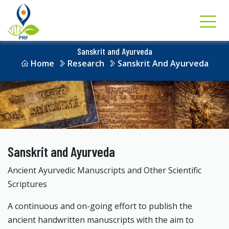
Sanskrit and Ayurveda
Home
Research
Sanskrit And Ayurveda
Sanskrit and Ayurveda
Ancient Ayurvedic Manuscripts and Other Scientific
Scriptures
A continuous and on-going effort to publish the
ancient handwritten manuscripts with the aim to