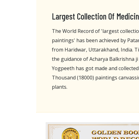
Largest Collection Of Medicin
The World Record of 'largest collectio
paintings' has been achieved by Pata
from Haridwar, Uttarakhand, India. Til
the guidance of Acharya Balkrishna j
Yogpeeth has got made and collecte
Thousand (18000) paintings canvassin
plants.