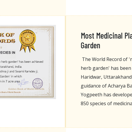
Most Medicinal Pl
Garden
The World Record of 'm
herb garden' has been 
Haridwar, Uttarakhand, 
guidance of Acharya Ba
Yogpeeth has developed
850 species of medicina