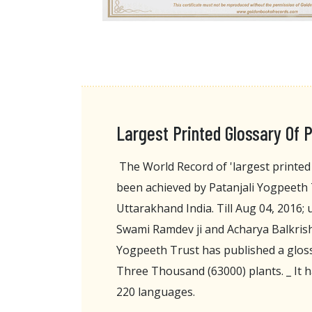
Largest Printed Glossary Of P
The World Record of 'largest printed 
been achieved by Patanjali Yogpeeth
Uttarakhand India. Till Aug 04, 2016;
Swami Ramdev ji and Acharya Balkrishn
Yogpeeth Trust has published a gloss
Three Thousand (63000) plants. _ It h
220 languages.