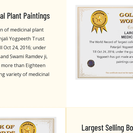
al Plant Paintings
n of medicinal plant
njali Yogpeeth Trust
l Oct 24, 2016; under
i and Swami Ramdev ji,
d more than Eighteen
g variety of medicinal
Largest Selling B