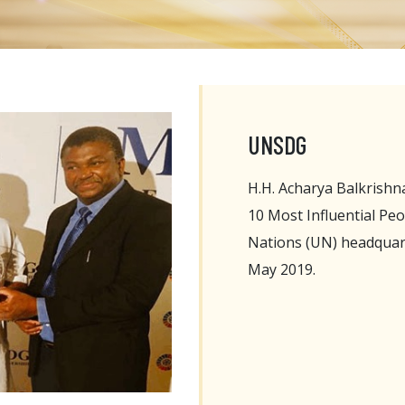
UNSDG
H.H. Acharya Balkrish
10 Most Influential Pe
Nations (UN) headquart
May 2019.