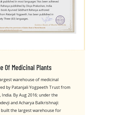
 Of Medicinal Plants
argest warehouse of medicinal
ved by Patanjali Yogpeeth Trust from
 India. By Aug 2016; under the
evji and Acharya Balkrishnaji:
 built the largest warehouse for