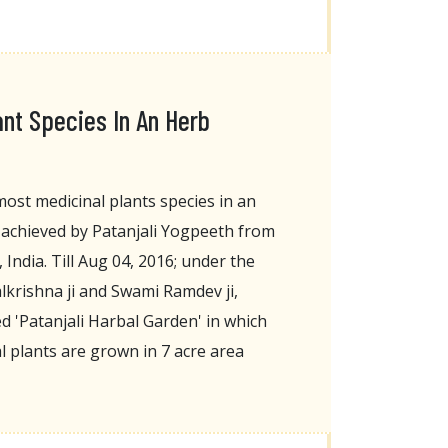
ant Species In An Herb
ost medicinal plants species in an
achieved by Patanjali Yogpeeth from
India. Till Aug 04, 2016; under the
lkrishna ji and Swami Ramdev ji,
 'Patanjali Harbal Garden' in which
l plants are grown in 7 acre area