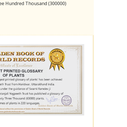
hree Hundred Thousand (300000)