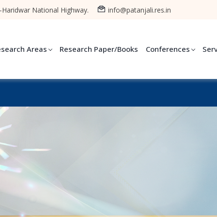
-Haridwar National Highway.
info@patanjali.res.in
esearch Areas
Research Paper/Books
Conferences
Ser