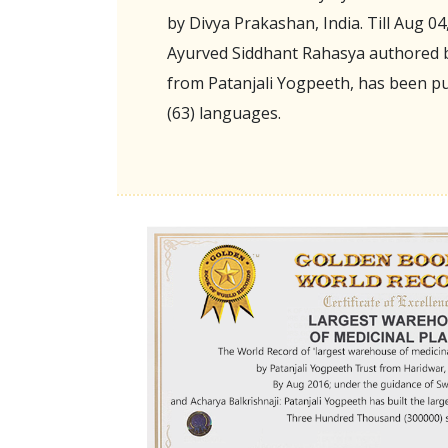
by Divya Prakashan, India. Till Aug 04
Ayurved Siddhant Rahasya authored b
from Patanjali Yogpeeth, has been pu
(63) languages.