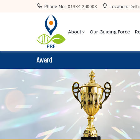
Phone No.:
01334-240008
Location:
Delhi
About
Our Guiding Force
R
Award