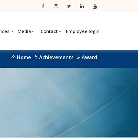
vices
Media
Contact
Employee login
Home
Achievements
Award