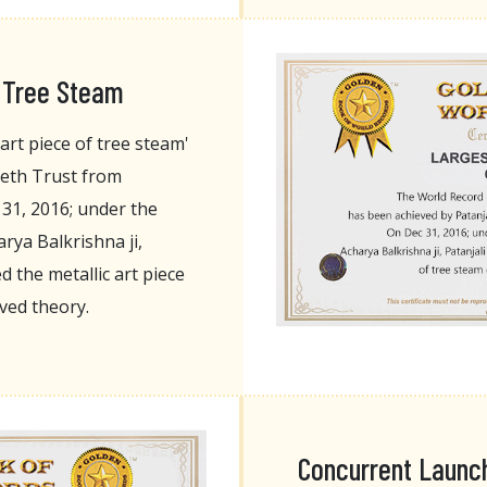
f Tree Steam
art piece of tree steam'
eeth Trust from
 31, 2016; under the
rya Balkrishna ji,
 the metallic art piece
rved theory.
Concurrent Launch