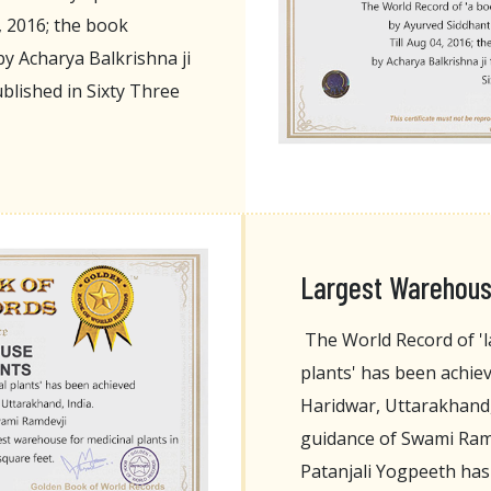
, 2016; the book
y Acharya Balkrishna ji
blished in Sixty Three
Largest Warehouse
The World Record of 'l
plants' has been achie
Haridwar, Uttarakhand,
guidance of Swami Ramd
Patanjali Yogpeeth has