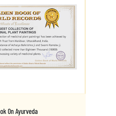
ook On Ayurveda