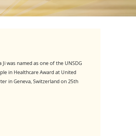
na Ji was named as one of the UNSDG
ople in Healthcare Award at United
er in Geneva, Switzerland on 25th