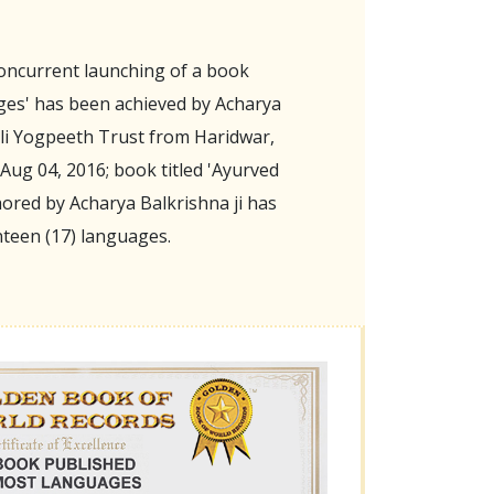
oncurrent launching of a book
ges' has been achieved by Acharya
ali Yogpeeth Trust from Haridwar,
Aug 04, 2016; book titled 'Ayurved
ored by Acharya Balkrishna ji has
nteen (17) languages.