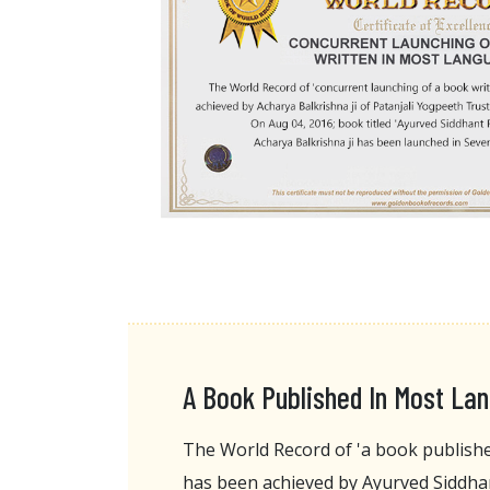
A Book Published In Most La
The World Record of 'a book publish
has been achieved by Ayurved Siddha