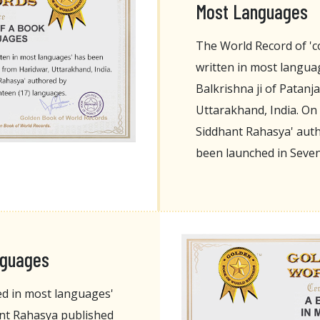
Most Languages
The World Record of 'c
written in most langua
Balkrishna ji of Patanj
Uttarakhand, India. On 
Siddhant Rahasya' auth
been launched in Seve
nguages
ed in most languages'
nt Rahasya published