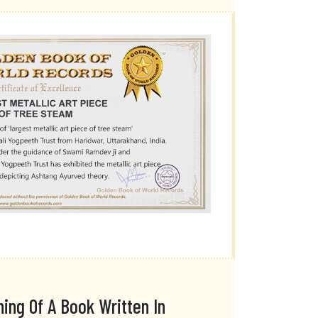
ing Of A Book Written In