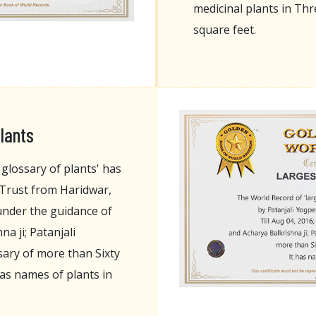
medicinal plants in T
square feet.
lants
glossary of plants' has
 Trust from Haridwar,
 under the guidance of
a ji; Patanjali
ary of more than Sixty
as names of plants in