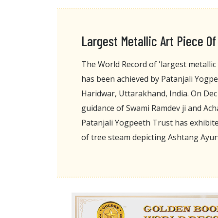
Largest Metallic Art Piece O
The World Record of 'largest metallic 
has been achieved by Patanjali Yogp
Haridwar, Uttarakhand, India. On Dec
guidance of Swami Ramdev ji and Acha
Patanjali Yogpeeth Trust has exhibited
of tree steam depicting Ashtang Ayu