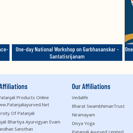
nce-
One-day National Workshop on Garbhasanskar -
One
Santatisrijanam
Affiliations
Our Affiliations
atanjali Products Online
Vedalife
ww.patanjaliayurved.net
Bharat SwambhimanTrust
rsity Of Patanjali
Niramayam
jali Bhartiya Ayurvigyan Evam
Divya Yoga
andhan Sansthan
Patanjali Ayurved Limited