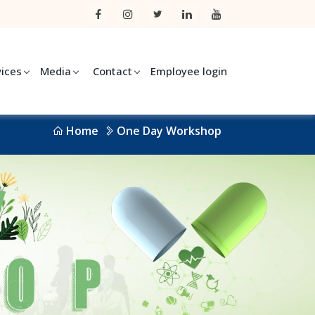
vices
Media
Contact
Employee login
Home
One Day Workshop