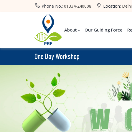
Phone No.:
01334-240008
Location:
Delhi
About
Our Guiding Force
R
One Day Workshop