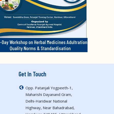
-Day Workshop on Herbal Medicines Adultration
Quality Norms & Standardisation
Get In Touch
Opp. Patanjali Yogpeeth-1,
Maharishi Dayanand Gram,
Delhi-Haridwar National
Highway, Near Bahadrabad,