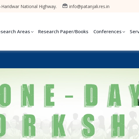
-Haridwar National Highway.
info@patanjali.res.in
esearch Areas
Research Paper/Books
Conferences
Ser