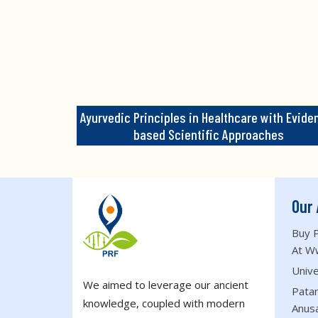
Ayurvedic Principles in Healthcare with Evide
based Scientific Approaches
Our 
Buy P
At W
Unive
We aimed to leverage our ancient
Patan
knowledge, coupled with modern
Anus