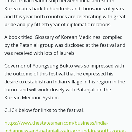
This cordial relationship between India and South
Korea dates back to hundreds and thousands of years
and this year both countries are celebrating with great
pride and joy fiftieth year of diplomatic relations.
A book titled 'Glossary of Korean Medicines' compiled
by the Patanjali group was disclosed at the festival and
was received with lots of laurels.
Governor of Youngsung Bukto was so impressed with
the outcome of this festival that he expressed his
desire to establish an Indian village in his region in the
future and will work closely with Patanjali on the
Korean Medicine System.
CLICK below for links to the festival.
https://www.thestatesman.com/business/india-
indianness-and-patanjali-gain-ground-in-south-korea-