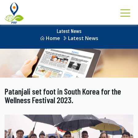
Latest News
Home
Latest News
Patanjali set foot in South Korea for the
Wellness Festival 2023.