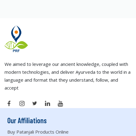
We aimed to leverage our ancient knowledge, coupled with
modern technologies, and deliver Ayurveda to the world in a
language and format that they understand, follow, and
accept
Our Affiliations
Buy Patanjali Products Online