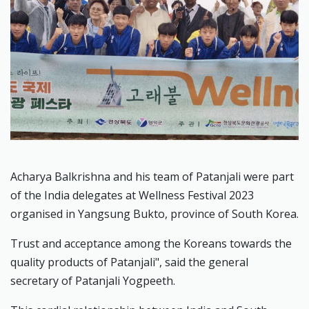
Acharya Balkrishna and his team of Patanjali were part
of the India delegates at Wellness Festival 2023
organised in Yangsung Bukto, province of South Korea.
Trust and acceptance among the Koreans towards the
quality products of Patanjali", said the general
secretary of Patanjali Yogpeeth.