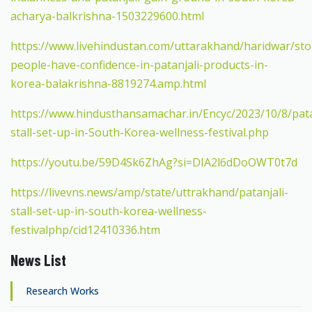
acharya-balkrishna-1503229600.html
https://www.livehindustan.com/uttarakhand/haridwar/sto
people-have-confidence-in-patanjali-products-in-
korea-balakrishna-8819274.amp.html
https://www.hindusthansamachar.in/Encyc/2023/10/8/pata
stall-set-up-in-South-Korea-wellness-festival.php
https://youtu.be/59D4Sk6ZhAg?si=DIA2l6dDoOWT0t7d
https://livevns.news/amp/state/uttrakhand/patanjali-
stall-set-up-in-south-korea-wellness-
festivalphp/cid12410336.htm
News List
Research Works