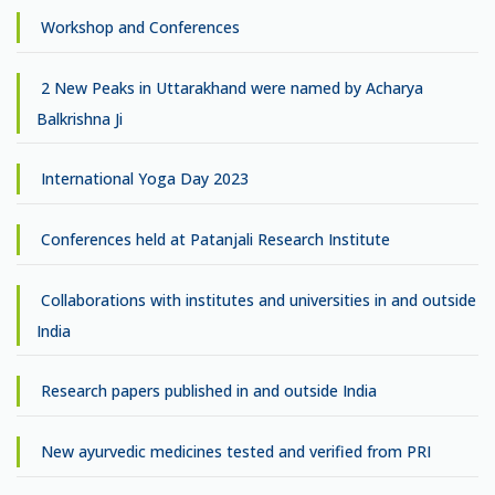
Workshop and Conferences
2 New Peaks in Uttarakhand were named by Acharya
Balkrishna Ji
International Yoga Day 2023
Conferences held at Patanjali Research Institute
Collaborations with institutes and universities in and outside
India
Research papers published in and outside India
New ayurvedic medicines tested and verified from PRI