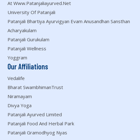
At Www.patanjaliayurved.net
University Of Patanjali
Patanjali Bhartiya Ayurvigyan Evam Anusandhan Sansthan
Acharyakulam
Patanjali Gurukulam
Patanjali Wellness
Yoggram
Our Affiliations
Vedalife
Bharat SwambhimanTrust
Niramayam
Divya Yoga
Patanjali Ayurved Limited
Patanjali Food And Herbal Park
Patanjali Gramodhyog Nyas