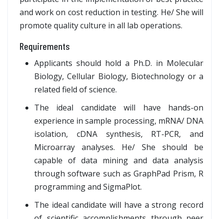
and work on cost reduction in testing. He/ She will
promote quality culture in all lab operations.
Requirements
Applicants should hold a Ph.D. in Molecular
Biology, Cellular Biology, Biotechnology or a
related field of science.
The ideal candidate will have hands-on
experience in sample processing, mRNA/ DNA
isolation, cDNA synthesis, RT-PCR, and
Microarray analyses. He/ She should be
capable of data mining and data analysis
through software such as GraphPad Prism, R
programming and SigmaPlot.
The ideal candidate will have a strong record
of scientific accomplishments through peer