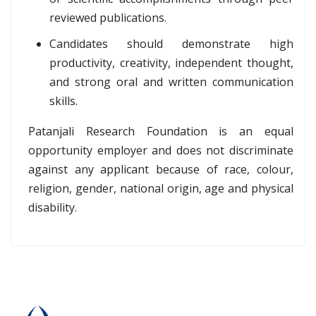
reviewed publications.
Candidates should demonstrate high
productivity, creativity, independent thought,
and strong oral and written communication
skills.
Patanjali Research Foundation is an equal
opportunity employer and does not discriminate
against any applicant because of race, colour,
religion, gender, national origin, age and physical
disability.