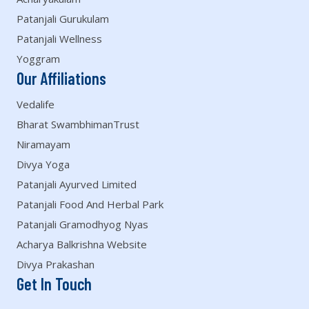
Patanjali Gurukulam
Patanjali Wellness
Yoggram
Our Affiliations
Vedalife
Bharat SwambhimanTrust
Niramayam
Divya Yoga
Patanjali Ayurved Limited
Patanjali Food And Herbal Park
Patanjali Gramodhyog Nyas
Acharya Balkrishna Website
Divya Prakashan
Get In Touch