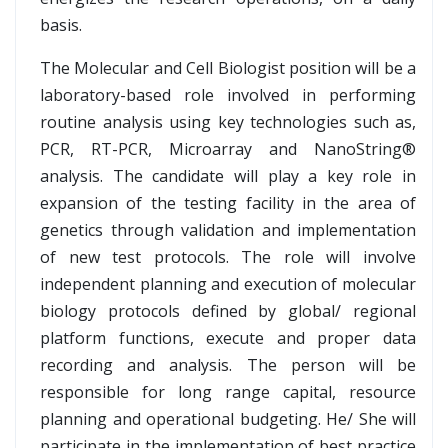
basis.
The Molecular and Cell Biologist position will be a
laboratory-based role involved in performing
routine analysis using key technologies such as,
PCR, RT-PCR, Microarray and NanoString®
analysis. The candidate will play a key role in
expansion of the testing facility in the area of
genetics through validation and implementation
of new test protocols. The role will involve
independent planning and execution of molecular
biology protocols defined by global/ regional
platform functions, execute and proper data
recording and analysis. The person will be
responsible for long range capital, resource
planning and operational budgeting. He/ She will
participate in the implementation of best practice