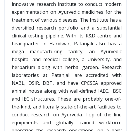
innovative research institute to conduct modern
experimentation on Ayurvedic medicines for the
treatment of various diseases. The Institute has a
diversified research portfolio and a substantial
clinical testing pipeline. With its R&D centre and
headquarter in Haridwar, Patanjali also has a
mega manufacturing facility, an Ayurvedic
hospital and medical college, a University, and
herbarium along with herbal garden. Research
laboratories at Patanjali are accredited with
NABL, DSIR, DBT, and have CPCSEA approved
animal house along with well-defined IAEC, IBSC
and IEC structures. These are probably one-of-
the-kind, and literally state-of-the-art facilities to
conduct research on Ayurveda. Top of the line
equipments and globally trained workforce
energizes the research operations, on a daily