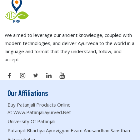
We aimed to leverage our ancient knowledge, coupled with
modern technologies, and deliver Ayurveda to the world in a
language and format that they understand, follow, and
accept
Our Affiliations
Buy Patanjali Products Online
At Www.patanjaliayurved.net
University Of Patanjali
Patanjali Bhartiya Ayurvigyan Evam Anusandhan Sansthan
Acharyakulam