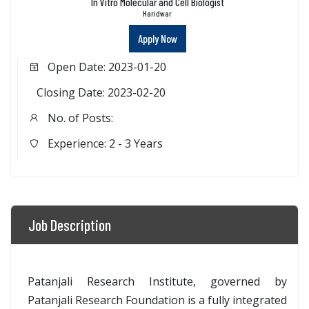
In Vitro Molecular and Cell Biologist
Haridwar
Apply Now
Open Date: 2023-01-20
Closing Date: 2023-02-20
No. of Posts:
Experience: 2 - 3 Years
Job Description
Patanjali Research Institute, governed by
Patanjali Research Foundation is a fully integrated