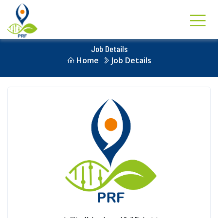
Job Details
Home
Job Details