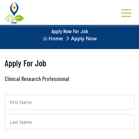
Apply Now For Job
Home
Apply Now
Apply For Job
Clinical Research Professional