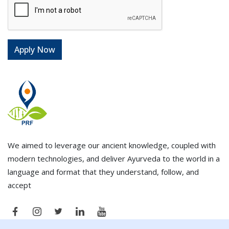
We aimed to leverage our ancient knowledge, coupled with
modern technologies, and deliver Ayurveda to the world in a
language and format that they understand, follow, and
accept