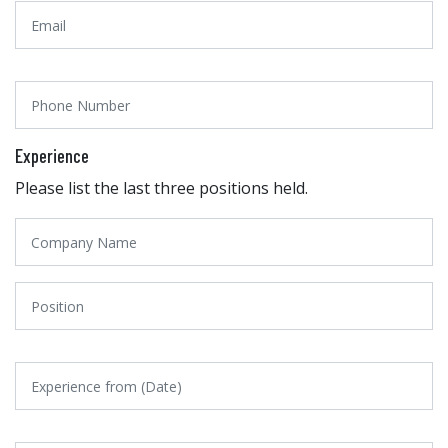
Experience
Please list the last three positions held.