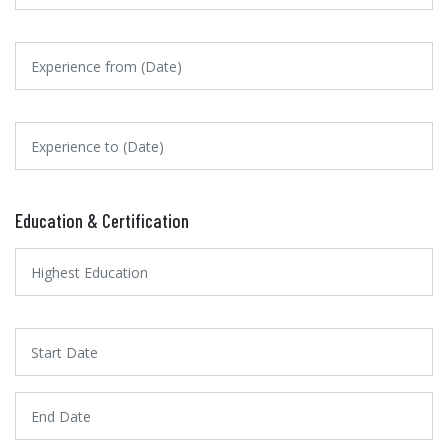
Education & Certification