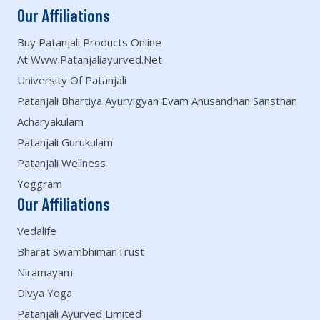
Our Affiliations
Buy Patanjali Products Online
At Www.patanjaliayurved.net
University Of Patanjali
Patanjali Bhartiya Ayurvigyan Evam Anusandhan Sansthan
Acharyakulam
Patanjali Gurukulam
Patanjali Wellness
Yoggram
Our Affiliations
Vedalife
Bharat SwambhimanTrust
Niramayam
Divya Yoga
Patanjali Ayurved Limited