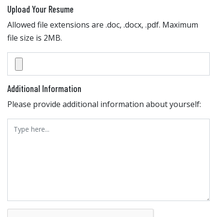
Upload Your Resume
Allowed file extensions are .doc, .docx, .pdf. Maximum
file size is 2MB.
Additional Information
Please provide additional information about yourself: