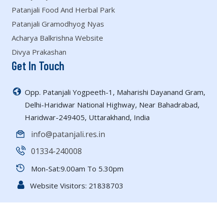
Patanjali Food And Herbal Park
Patanjali Gramodhyog Nyas
Acharya Balkrishna Website
Divya Prakashan
Get In Touch
Opp. Patanjali Yogpeeth-1, Maharishi Dayanand Gram,
Delhi-Haridwar National Highway, Near Bahadrabad,
Haridwar-249405, Uttarakhand, India
info@patanjali.res.in
01334-240008
Mon-Sat:9.00am To 5.30pm
Website Visitors:
21838703