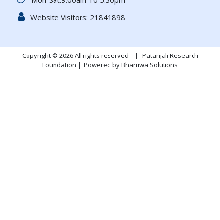
Mon-Sat:9.00am To 5.30pm
Website Visitors:
21841898
Copyright © 2026 All rights reserved | Patanjali Research
Foundation |
Powered by Bharuwa Solutions