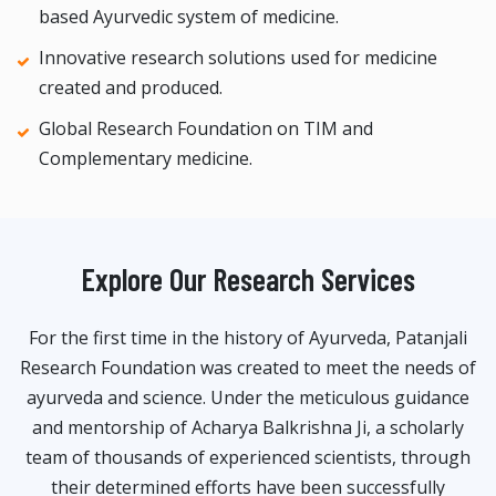
based Ayurvedic system of medicine.
Innovative research solutions used for medicine
created and produced.
Global Research Foundation on TIM and
Complementary medicine.
Explore Our Research Services
For the first time in the history of Ayurveda, Patanjali
Research Foundation was created to meet the needs of
ayurveda and science. Under the meticulous guidance
and mentorship of Acharya Balkrishna Ji, a scholarly
team of thousands of experienced scientists, through
their determined efforts have been successfully