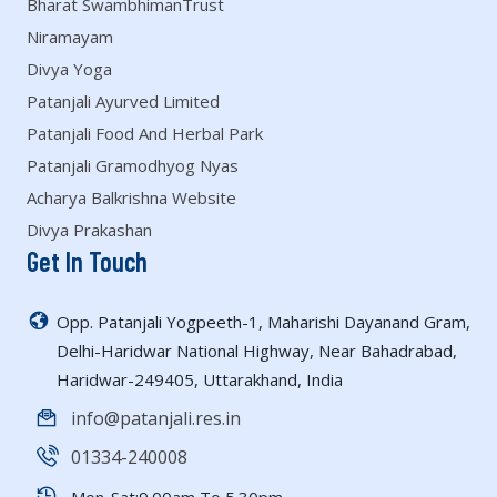
Bharat SwambhimanTrust
Niramayam
Divya Yoga
Patanjali Ayurved Limited
Patanjali Food And Herbal Park
Patanjali Gramodhyog Nyas
Acharya Balkrishna Website
Divya Prakashan
Get In Touch
Opp. Patanjali Yogpeeth-1, Maharishi Dayanand Gram,
Delhi-Haridwar National Highway, Near Bahadrabad,
Haridwar-249405, Uttarakhand, India
info@patanjali.res.in
01334-240008