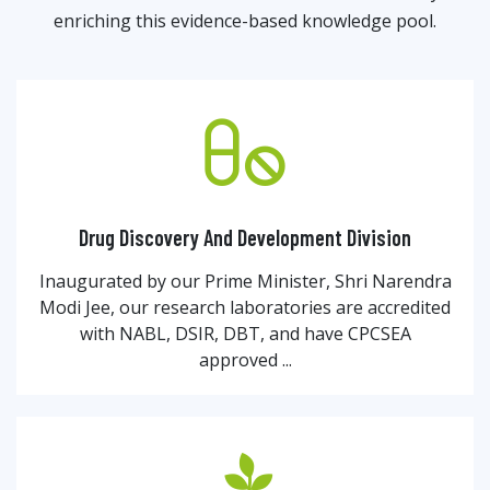
enriching this evidence-based knowledge pool.
Drug Discovery And Development Division
Inaugurated by our Prime Minister, Shri Narendra
Modi Jee, our research laboratories are accredited
with NABL, DSIR, DBT, and have CPCSEA
approved ...