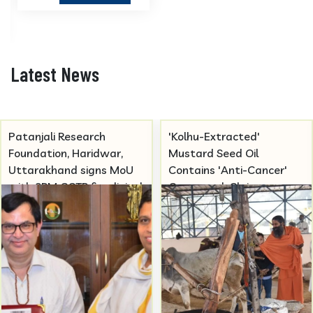
Latest News
'Kolhu-Extracted'
Covid Omicron JN-1 to be
Mustard Seed Oil
studied at Patanjali
Contains 'Anti-Cancer'
Research Foundation.
Compound, Claims
Patanjali