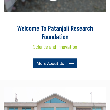
Welcome To Patanjali Research
Foundation
Science and Innovation
More About Us