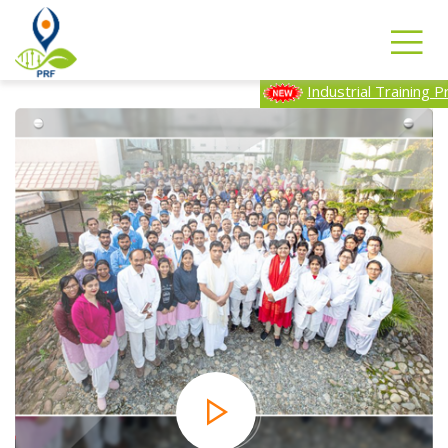
Industrial Training Program-2025