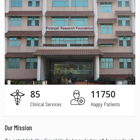
85
11750
Clinical Services
Happy Patients
Our Mission