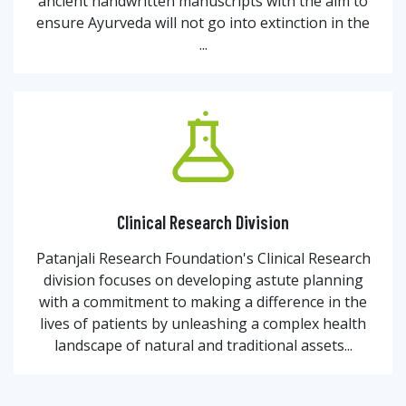
ancient handwritten manuscripts with the aim to
ensure Ayurveda will not go into extinction in the
...
Clinical Research Division
Patanjali Research Foundation's Clinical Research
division focuses on developing astute planning
with a commitment to making a difference in the
lives of patients by unleashing a complex health
landscape of natural and traditional assets...