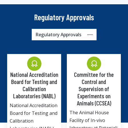
Regulatory Approvals
Regulatory Approvals
Committee for the
Institutional Biosafety
Control and
Committee (IBSC),
Supervision of
Department of
Experiments on
Biotechnology,
Animals (CCSEA)
Ministry of Science
and Technology,
The Animal House
Government of India.
Facility of In-vivo
Drug Discovery and