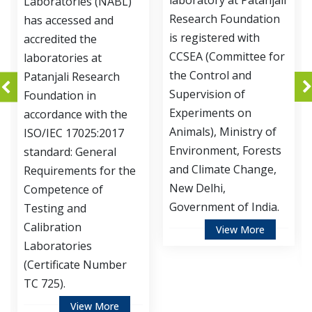
laboratory at Patanjali
Development Division
Research Foundation
of Patanjali Research
is registered with
Foundation is
CCSEA (Committee for
accredited by
the Control and
Department of
Supervision of
Biotechnology,
Experiments on
Ministry of Science
Animals), Ministry of
and Technology,
Environment, Forests
Government of India,
and Climate Change,
for Institutional
New Delhi,
Biosafety Committee
Government of India.
(IBSC).
View More
View More