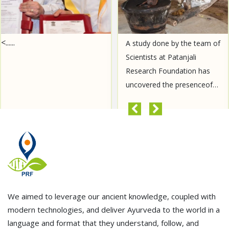
A study done by the team of
For the first time, a study
Scientists at Patanjali
will be conducted on the
Research Foundation has
spike protein of Covid's new
uncovered the presenceof
variant JN-1 variant. This
Aurantiamide Acetate, a
spike protein of JN-1 variant
compound known for its
was brought to Patanjali
READ MORE
READ MORE
anti-cancer properties, in......
Resear......
We aimed to leverage our ancient knowledge, coupled with
modern technologies, and deliver Ayurveda to the world in a
language and format that they understand, follow, and