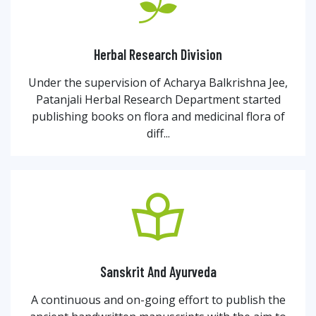
Herbal Research Division
Under the supervision of Acharya Balkrishna Jee,
Patanjali Herbal Research Department started
publishing books on flora and medicinal flora of
diff...
Sanskrit And Ayurveda
A continuous and on-going effort to publish the