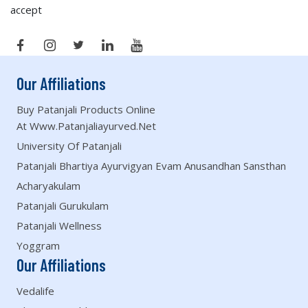
accept
Our Affiliations
Buy Patanjali Products Online
At Www.patanjaliayurved.net
University Of Patanjali
Patanjali Bhartiya Ayurvigyan Evam Anusandhan Sansthan
Acharyakulam
Patanjali Gurukulam
Patanjali Wellness
Yoggram
Our Affiliations
Vedalife