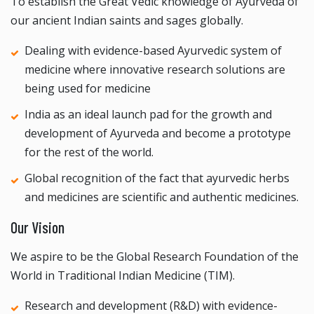
To establish the Great Vedic knowledge of Ayurveda of
our ancient Indian saints and sages globally.
Dealing with evidence-based Ayurvedic system of
medicine where innovative research solutions are
being used for medicine
India as an ideal launch pad for the growth and
development of Ayurveda and become a prototype
for the rest of the world.
Global recognition of the fact that ayurvedic herbs
and medicines are scientific and authentic medicines.
Our Vision
We aspire to be the Global Research Foundation of the
World in Traditional Indian Medicine (TIM).
Research and development (R&D) with evidence-