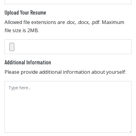
Upload Your Resume
Allowed file extensions are .doc, .docx, .pdf. Maximum
file size is 2MB.
Additional Information
Please provide additional information about yourself: