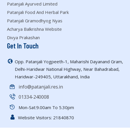
Patanjali Ayurved Limited
Patanjali Food And Herbal Park
Patanjali Gramodhyog Nyas
Acharya Balkrishna Website
Divya Prakashan
Get In Touch
Opp. Patanjali Yogpeeth-1, Maharishi Dayanand Gram,
Delhi-Haridwar National Highway, Near Bahadrabad,
Haridwar-249405, Uttarakhand, India
info@patanjali.res.in
01334-240008
Mon-Sat:9.00am To 5.30pm
Website Visitors:
21840870