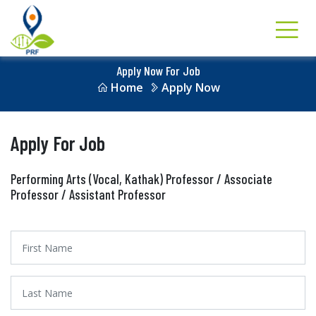
Apply Now For Job
Home
Apply Now
Apply For Job
Performing Arts (Vocal, Kathak) Professor / Associate
Professor / Assistant Professor