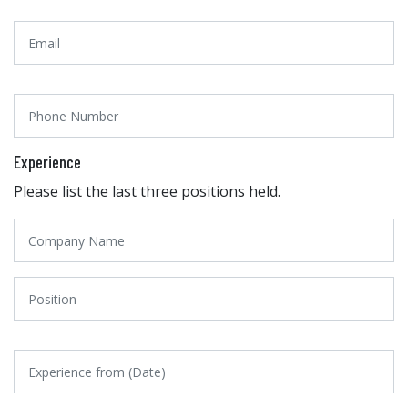
Experience
Please list the last three positions held.