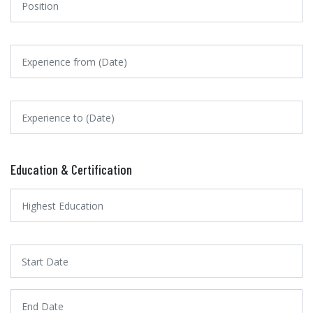
Education & Certification