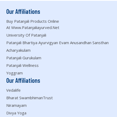
Our Affiliations
Buy Patanjali Products Online
At Www.patanjaliayurved.net
University Of Patanjali
Patanjali Bhartiya Ayurvigyan Evam Anusandhan Sansthan
Acharyakulam
Patanjali Gurukulam
Patanjali Wellness
Yoggram
Our Affiliations
Vedalife
Bharat SwambhimanTrust
Niramayam
Divya Yoga