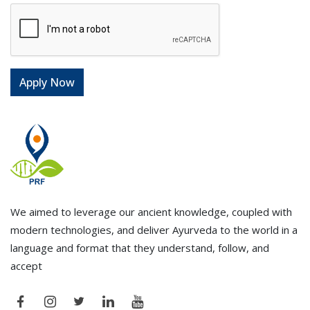
We aimed to leverage our ancient knowledge, coupled with
modern technologies, and deliver Ayurveda to the world in a
language and format that they understand, follow, and
accept